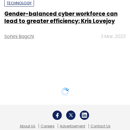
TECHNOLOGY
Gender-balanced cyber workforce can
lead to greater efficiency: Kris Lovejoy
Sohini Bagchi
3 Mar, 2023
About Us
Careers
Advertisement
Contact Us