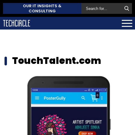
OUR IT INSIGHTS &
CONSULTING
TouchTalent.com