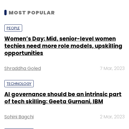
MOST POPULAR
PEOPLE
Women’s Day: Mid, senior-level women
techies need more role models, upskilling
opportunities
Shraddha Goled
7 Mar, 2023
TECHNOLOGY
AI governance should be an intrinsic part
of tech skilling: Geeta Gurnani, IBM
Sohini Bagchi
2 Mar, 2023