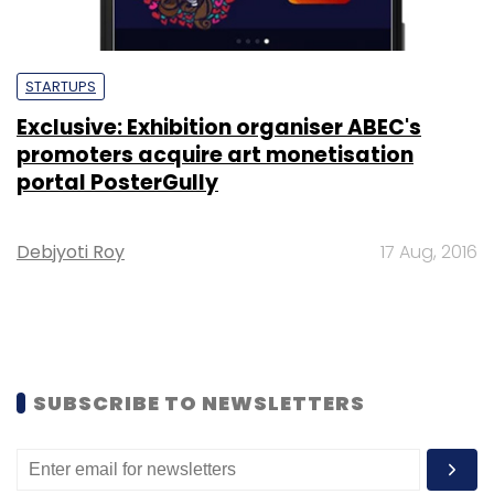
STARTUPS
Exclusive: Exhibition organiser ABEC's
promoters acquire art monetisation
portal PosterGully
Debjyoti Roy
17 Aug, 2016
SUBSCRIBE TO NEWSLETTERS