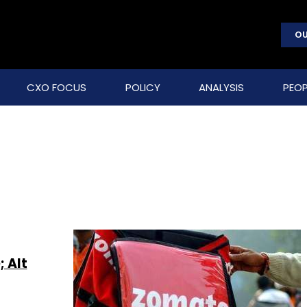
OU
CXO FOCUS
POLICY
ANALYSIS
PEOP
; Alt