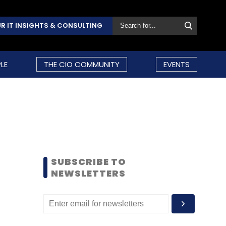
R IT INSIGHTS & CONSULTING
LE
THE CIO COMMUNITY
EVENTS
SUBSCRIBE TO
NEWSLETTERS