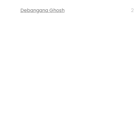
Debangana Ghosh
2