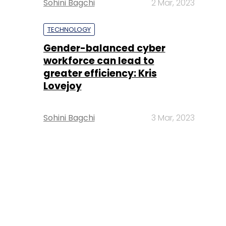
Sohini Bagchi
2 Mar, 2023
TECHNOLOGY
Gender-balanced cyber
workforce can lead to
greater efficiency: Kris
Lovejoy
Sohini Bagchi
3 Mar, 2023