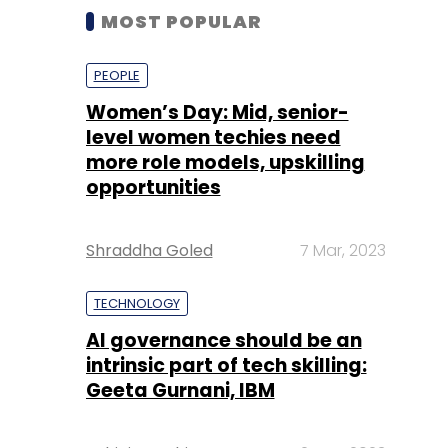
MOST POPULAR
PEOPLE
Women’s Day: Mid, senior-
level women techies need
more role models, upskilling
opportunities
Shraddha Goled
7 Mar, 2023
TECHNOLOGY
AI governance should be an
intrinsic part of tech skilling:
Geeta Gurnani, IBM