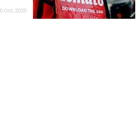
0 Oct, 2020