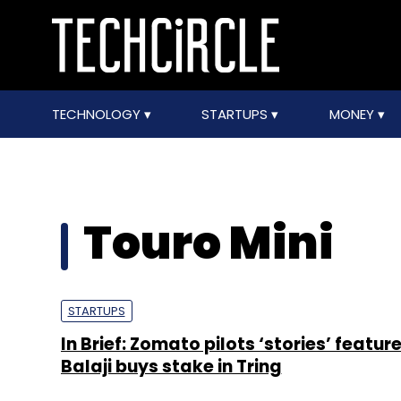
TECHNOLOGY
STARTUPS
MONEY
Touro Mini
STARTUPS
In Brief: Zomato pilots ‘stories’ feature
Balaji buys stake in Tring