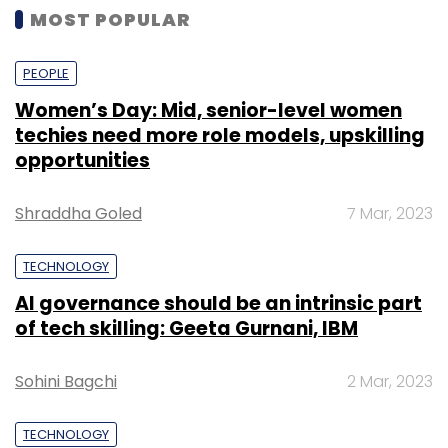
MOST POPULAR
PEOPLE
Women’s Day: Mid, senior-level women
techies need more role models, upskilling
opportunities
Shraddha Goled
7 Mar, 2023
TECHNOLOGY
AI governance should be an intrinsic part
of tech skilling: Geeta Gurnani, IBM
Sohini Bagchi
2 Mar, 2023
TECHNOLOGY