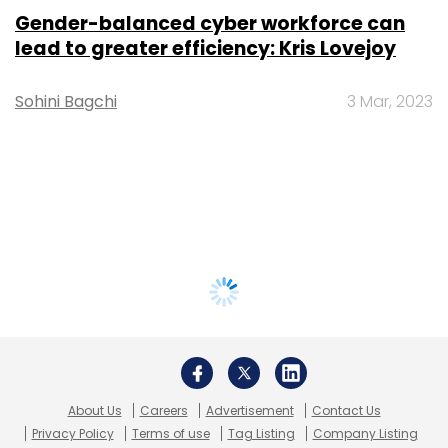
Gender-balanced cyber workforce can
lead to greater efficiency: Kris Lovejoy
Sohini Bagchi
3 Mar, 2023
About Us
Careers
Advertisement
Contact Us
Privacy Policy
Terms of use
Tag Listing
Company Listing