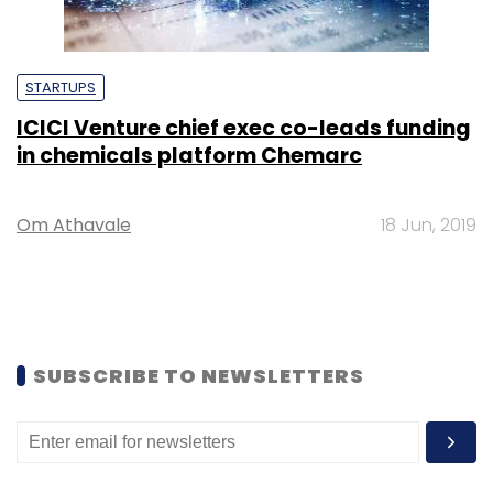
STARTUPS
ICICI Venture chief exec co-leads funding
in chemicals platform Chemarc
Om Athavale
18 Jun, 2019
SUBSCRIBE TO NEWSLETTERS