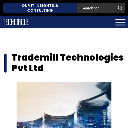
OUR IT INSIGHTS &
CONSULTING
Trademill Technologies
Pvt Ltd