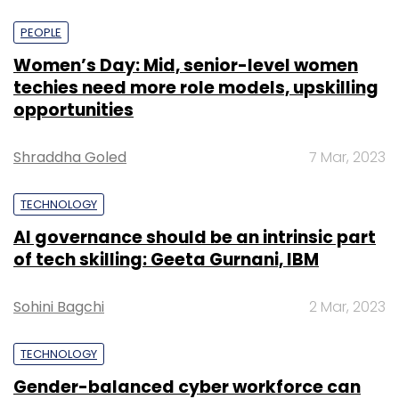
PEOPLE
Women’s Day: Mid, senior-level women
techies need more role models, upskilling
opportunities
Shraddha Goled
7 Mar, 2023
TECHNOLOGY
AI governance should be an intrinsic part
of tech skilling: Geeta Gurnani, IBM
Sohini Bagchi
2 Mar, 2023
TECHNOLOGY
Gender-balanced cyber workforce can