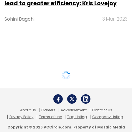
lead to greater efficiency: Kris Lovejoy
Sohini Bagchi
3 Mar, 2023
About Us
Careers
Advertisement
Contact Us
Privacy Policy
Terms of use
Tag Listing
Company Listing
Copyright © 2026 VCCircle.com. Property of Mosaic Media