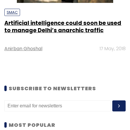
SMAC
Artificial intelligence could soon be used
to manage Delhi’s anarchic traffic
Anirban Ghoshal
17 May, 2018
SUBSCRIBE TO NEWSLETTERS
MOST POPULAR