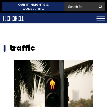
OUR IT INSIGHTS &
CONSULTING
traffic