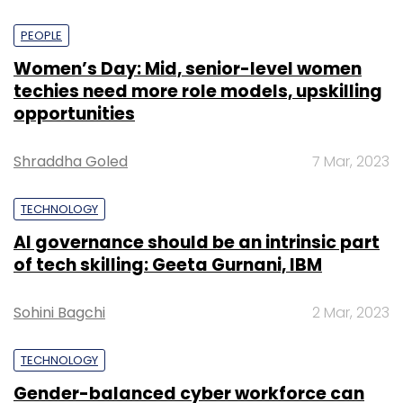
PEOPLE
Women’s Day: Mid, senior-level women
techies need more role models, upskilling
opportunities
Shraddha Goled
7 Mar, 2023
TECHNOLOGY
AI governance should be an intrinsic part
of tech skilling: Geeta Gurnani, IBM
Sohini Bagchi
2 Mar, 2023
TECHNOLOGY
Gender-balanced cyber workforce can