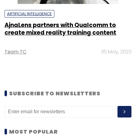
ARTIFICIAL INTELLIGENCE
AjnaLens partners with Qualcomm to
create mixed reality training content
Team TC
30 May, 2023
SUBSCRIBE TO NEWSLETTERS
MOST POPULAR