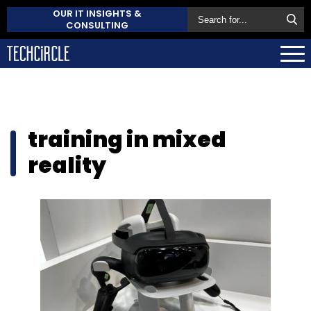
OUR IT INSIGHTS &
CONSULTING
training in mixed
reality