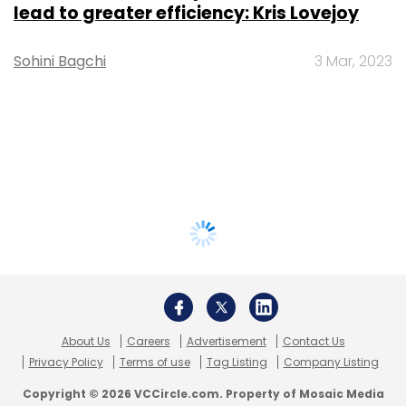
lead to greater efficiency: Kris Lovejoy
Sohini Bagchi
3 Mar, 2023
About Us
Careers
Advertisement
Contact Us
Privacy Policy
Terms of use
Tag Listing
Company Listing
Copyright © 2026 VCCircle.com. Property of Mosaic Media