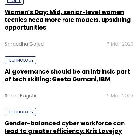
PEOPLE
Women’s Day: Mid, senior-level women
techies need more role models, upskilling
opportunities
Shraddha Goled
7 Mar, 2023
TECHNOLOGY
AI governance should be an intrinsic part
of tech skilling: Geeta Gurnani, IBM
Sohini Bagchi
2 Mar, 2023
TECHNOLOGY
Gender-balanced cyber workforce can
lead to greater efficiency: Kris Lovejoy