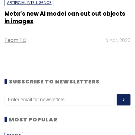
ARTIFICIAL INTELLIGENCE
Meta’s new AI model can cut out objects
in images
Team TC
5 Apr, 2023
SUBSCRIBE TO NEWSLETTERS
MOST POPULAR