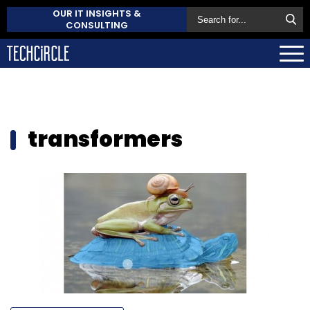
OUR IT INSIGHTS &
CONSULTING
transformers