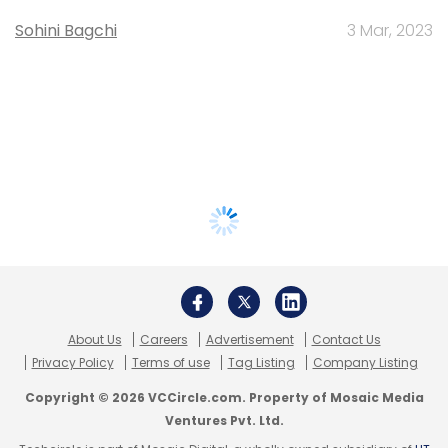
Sohini Bagchi
3 Mar, 2023
About Us
Careers
Advertisement
Contact Us
Privacy Policy
Terms of use
Tag Listing
Company Listing
Copyright © 2026 VCCircle.com. Property of Mosaic Media
Ventures Pvt. Ltd.