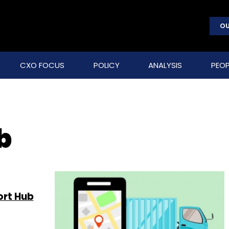
OU
CXO FOCUS
POLICY
ANALYSIS
PEOP
b
ort Hub