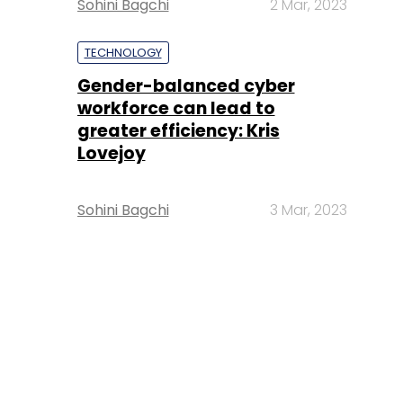
Sohini Bagchi
2 Mar, 2023
TECHNOLOGY
Gender-balanced cyber
workforce can lead to
greater efficiency: Kris
Lovejoy
Sohini Bagchi
3 Mar, 2023