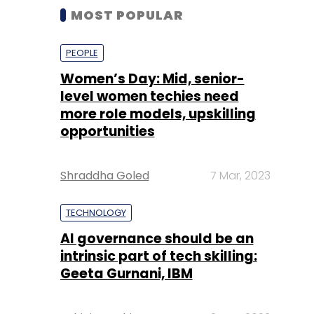
MOST POPULAR
PEOPLE
Women’s Day: Mid, senior-
level women techies need
more role models, upskilling
opportunities
Shraddha Goled
7 Mar, 2023
TECHNOLOGY
AI governance should be an
intrinsic part of tech skilling:
Geeta Gurnani, IBM