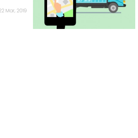
22 Mar, 2019