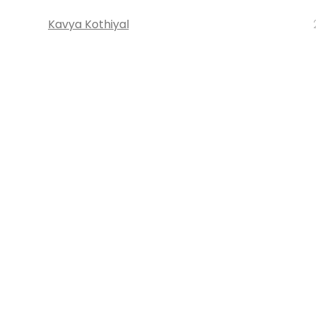
Kavya Kothiyal