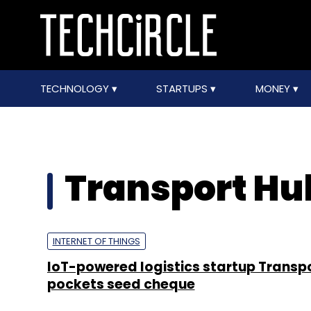
TECHNOLOGY
STARTUPS
MONEY
Transport Hu
INTERNET OF THINGS
IoT-powered logistics startup Transp
pockets seed cheque