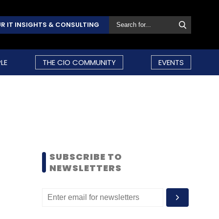
R IT INSIGHTS & CONSULTING
LE
THE CIO COMMUNITY
EVENTS
SUBSCRIBE TO
NEWSLETTERS