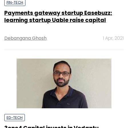
FIN-TECH
Payments gateway startup Easebuzz;
learning startup Uable raise capital
Debangana Ghosh
1 Apr, 2021
ED-TECH