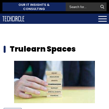
OUR IT INSIGHTS &
CONSULTING
Trulearn Spaces