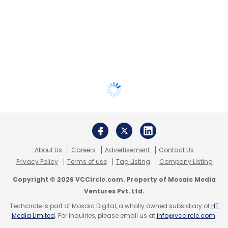
About Us
Careers
Advertisement
Contact Us
Privacy Policy
Terms of use
Tag Listing
Company Listing
Copyright © 2026 VCCircle.com. Property of Mosaic Media
Ventures Pvt. Ltd.
Techcircle is part of Mosaic Digital, a wholly owned subsidiary of
HT
Media Limited
. For inquiries, please email us at
info@vccircle.com
.