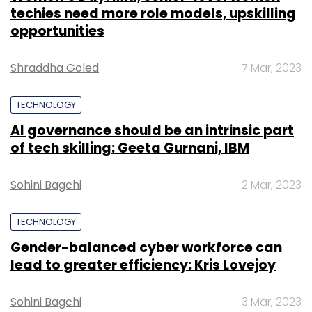
techies need more role models, upskilling
opportunities
Shraddha Goled
7 Mar, 2023
TECHNOLOGY
AI governance should be an intrinsic part
of tech skilling: Geeta Gurnani, IBM
Sohini Bagchi
2 Mar, 2023
TECHNOLOGY
Gender-balanced cyber workforce can
lead to greater efficiency: Kris Lovejoy
Sohini Bagchi
3 Mar, 2023