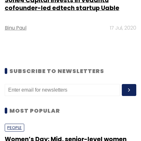
3one4 Capital invests in Vedantu
cofounder-led edtech startup Uable
Binu Paul
17 Jul, 2020
SUBSCRIBE TO NEWSLETTERS
MOST POPULAR
PEOPLE
Women’s Day: Mid, senior-level women