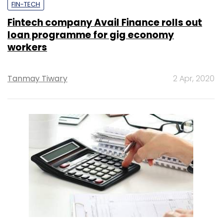
FIN-TECH
Fintech company Avail Finance rolls out
loan programme for gig economy
workers
Tanmay Tiwary
2 Apr, 2020