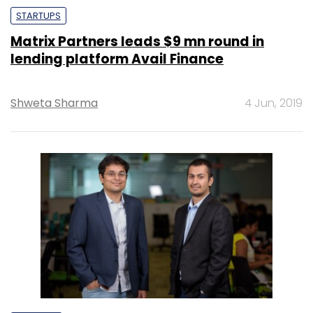
STARTUPS
Matrix Partners leads $9 mn round in
lending platform Avail Finance
Shweta Sharma
4 Jun, 2019