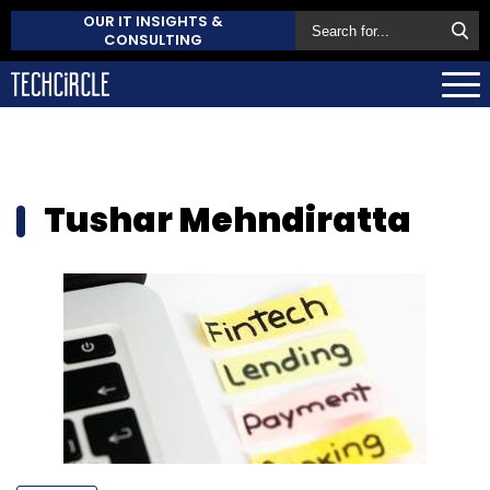
OUR IT INSIGHTS &
CONSULTING
Tushar Mehndiratta