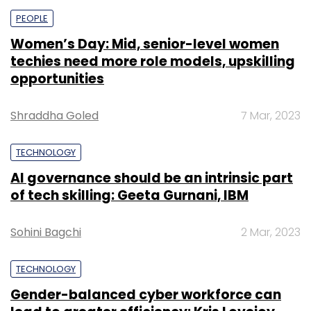
PEOPLE
Women’s Day: Mid, senior-level women
techies need more role models, upskilling
opportunities
Shraddha Goled
7 Mar, 2023
TECHNOLOGY
AI governance should be an intrinsic part
of tech skilling: Geeta Gurnani, IBM
Sohini Bagchi
2 Mar, 2023
TECHNOLOGY
Gender-balanced cyber workforce can