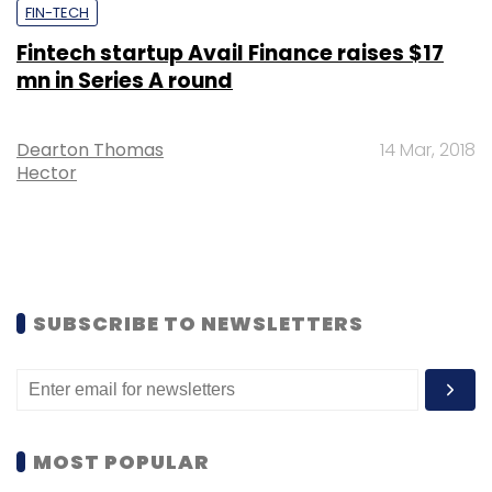
FIN-TECH
Fintech startup Avail Finance raises $17
mn in Series A round
Dearton Thomas
14 Mar, 2018
Hector
SUBSCRIBE TO NEWSLETTERS
MOST POPULAR