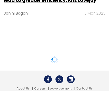
lead to greater efficiency: Kris Lovejoy
Sohini Bagchi
3 Mar, 2023
About Us
Careers
Advertisement
Contact Us
Privacy Policy
Terms of use
Tag Listing
Company Listing
Copyright © 2026 VCCircle.com. Property of Mosaic Media
Ventures Pvt. Ltd.