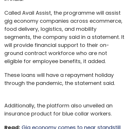
Called Avail Assist, the programme will assist
gig economy companies across ecommerce,
food delivery, logistics, and mobility
segments, the company said in a statement. It
will provide financial support to their on-
ground contract workforce who are not
eligible for employee benefits, it added.
These loans will have a repayment holiday
through the pandemic, the statement said.
Additionally, the platform also unveiled an
insurance product for blue collar workers.
Read:
Gig economy comes to near standstill