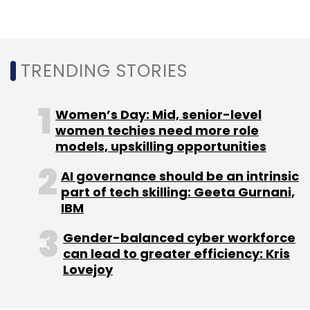
Select your Newsletter frequency
Daily Newsletter
Weekly Newsletter
Monthly Newsletter
TRENDING STORIES
Subscribe
Women’s Day: Mid, senior-level
women techies need more role
models, upskilling opportunities
AI governance should be an intrinsic
Avail Finance
Avail Assist
Goddard Technical
Solutions
part of tech skilling: Geeta Gurnani,
Gig Economy Platform
Ankush Aggarwal
Tushar Mehndiratta
IBM
Gender-balanced cyber workforce
can lead to greater efficiency: Kris
Lovejoy