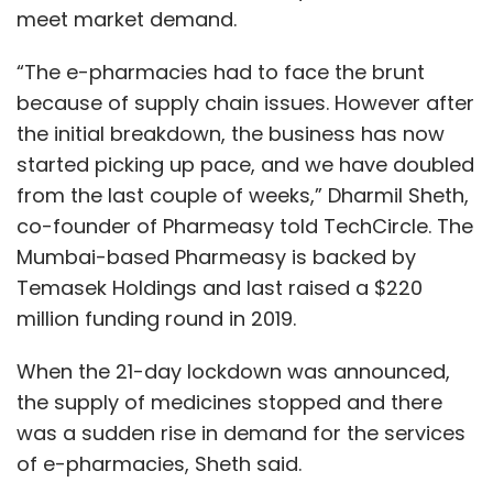
meet market demand.
“The e-pharmacies had to face the brunt
because of supply chain issues. However after
the initial breakdown, the business has now
started picking up pace, and we have doubled
from the last couple of weeks,” Dharmil Sheth,
co-founder of Pharmeasy told TechCircle. The
Mumbai-based Pharmeasy is backed by
Temasek Holdings and last raised a $220
million funding round in 2019.
When the 21-day lockdown was announced,
the supply of medicines stopped and there
was a sudden rise in demand for the services
of e-pharmacies, Sheth said.