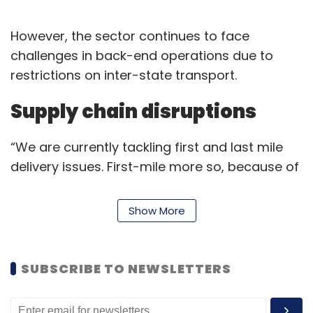
However, the sector continues to face
challenges in back-end operations due to
restrictions on inter-state transport.
Supply chain disruptions
“We are currently tackling first and last mile
delivery issues. First-mile more so, because of
restrictions on inter-state transport that is
impacting delivery of consignments to our
Show More
fulfilment centres,” Ananth Narayanan, CEO of
Bengaluru-based MedLife,
backed by
Mauritius-based Wilson Global Opportunities
SUBSCRIBE TO NEWSLETTERS
said.