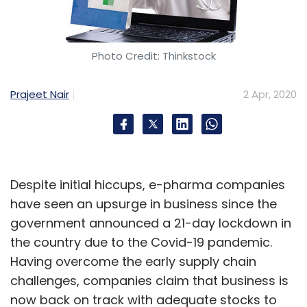
Photo Credit: Thinkstock
Prajeet Nair
2 Apr, 2020
Despite initial hiccups, e-pharma companies
have seen an upsurge in business since the
government announced a 21-day lockdown in
the country due to the Covid-19 pandemic.
Having overcome the early supply chain
challenges, companies claim that business is
now back on track with adequate stocks to