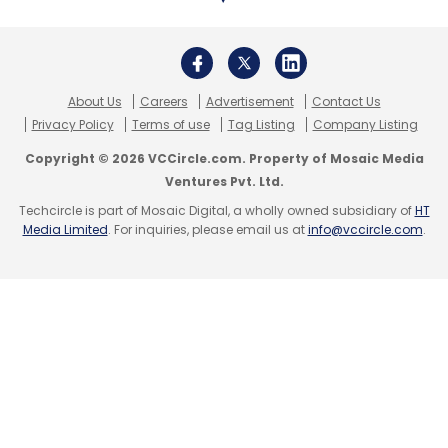
restrictions on the delivery of medicines,
adding to the sector’s challenges.
What is flying off the shelves
About Us
Careers
Advertisement
Contact Us
Privacy Policy
Terms of use
Tag Listing
Company Listing
The spike in demand after the lockdown was
Copyright © 2026 VCCircle.com. Property of Mosaic Media
not restricted to sanitisers and disinfectants.
Ventures Pvt. Ltd.
Consumers also placed orders for antibiotics
Techcircle is part of Mosaic Digital, a wholly owned subsidiary of
HT
Media Limited
. For inquiries, please email us at
info@vccircle.com
.
and cold-flu-fever medicines as well.
E-pharma companies also noted that the
lockdown created panic-buying among
people and consumers rushed to stock basic
medicines and take antibiotics without
consulting doctors.