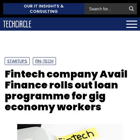
OUR IT INSIGHTS &
CONSULTING
STARTUPS
FIN-TECH
Fintech company Avail
Finance rolls out loan
programme for gig
economy workers