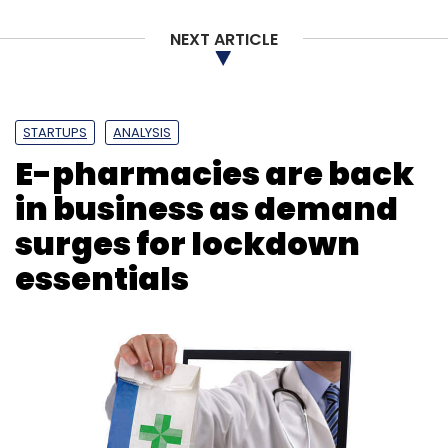
NEXT ARTICLE
STARTUPS
ANALYSIS
E-pharmacies are back
in business as demand
surges for lockdown
essentials