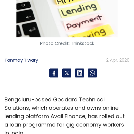
Photo Credit: Thinkstock
Tanmay Tiwary
2 Apr, 2020
Bengaluru-based Goddard Technical
Solutions, which operates and owns online
lending platform Avail Finance, has rolled out
a loan programme for gig economy workers
in India.