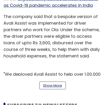
as Covid-19 pandemic accelerates in India
The company said that a bespoke version of
Avail Assist was implemented for driver
partners who work for Ola. Under the scheme,
the driver partners were eligible to access
loans of upto Rs 3,600, disbursed over the
course of three weeks, to help them with daily
household expenses, the statement said.
"We deployed Avail Assist to help over 1,00,000
driver partners and their families who are
Show More
battling a severe liquidity crunch due to the
loss of income from the ongoing lockdown
through the Ola Sahyog initiative this week. We
SUBSCRIBE TO NEWSLETTERS