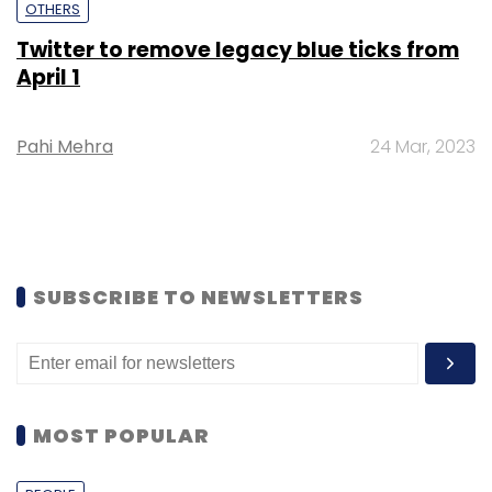
OTHERS
Twitter to remove legacy blue ticks from
April 1
Pahi Mehra
24 Mar, 2023
SUBSCRIBE TO NEWSLETTERS
MOST POPULAR