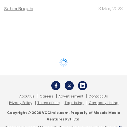
Sohini Bagchi
3 Mar, 2023
About Us
Careers
Advertisement
Contact Us
Privacy Policy
Terms of use
Tag Listing
Company Listing
Copyright © 2026 VCCircle.com. Property of Mosaic Media
Ventures Pvt. Ltd.