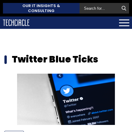
OUR IT INSIGHTS &
CONSULTING
Twitter Blue Ticks