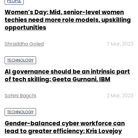
PEOPLE
Women’s Day: Mid, senior-level women
techies need more role models, upskilling
opportunities
Shraddha Goled
7 Mar, 2023
TECHNOLOGY
AI governance should be an intrinsic part
of tech skilling: Geeta Gurnani, IBM
Sohini Bagchi
2 Mar, 2023
TECHNOLOGY
Gender-balanced cyber workforce can
lead to greater efficiency: Kris Lovejoy