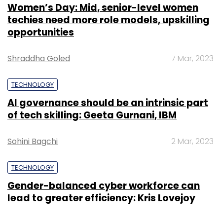
Women’s Day: Mid, senior-level women
techies need more role models, upskilling
opportunities
Shraddha Goled
7 Mar, 2023
TECHNOLOGY
AI governance should be an intrinsic part
of tech skilling: Geeta Gurnani, IBM
Sohini Bagchi
2 Mar, 2023
TECHNOLOGY
Gender-balanced cyber workforce can
lead to greater efficiency: Kris Lovejoy