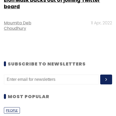
Elon Musk backs out of joining Twitter
board
Moumita Deb
11 Apr, 2022
Choudhury
SUBSCRIBE TO NEWSLETTERS
MOST POPULAR
PEOPLE