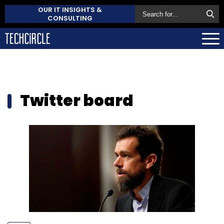
OUR IT INSIGHTS &
CONSULTING
Twitter board