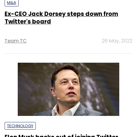
M&A
Ex-CEO Jack Dorsey steps down from
Twitter's board
Team TC
26 May, 2022
TECHNOLOGY