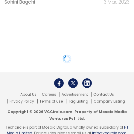
Sohini Bagchi
3 Mar, 2023
About Us
Careers
Advertisement
Contact Us
Privacy Policy
Terms of use
Tag Listing
Company Listing
Copyright © 2026 VCCircle.com. Property of Mosaic Media
Ventures Pvt. Ltd.
Techcircle is part of Mosaic Digital, a wholly owned subsidiary of
HT
Media Limited
. For inquiries, please email us at
info@vccircle.com
.