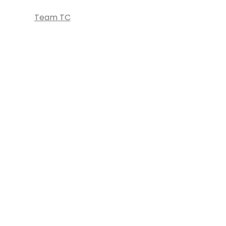
Team TC