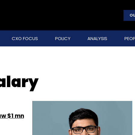
OU
CXO FOCUS
POLICY
ANALYSIS
PEOP
alary
aw $1 mn