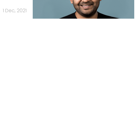
1 Dec, 2021