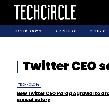
TECHNOLOGY
STARTUPS
MONEY
Twitter CEO s
TECHNOLOGY
New Twitter CEO Parag Agrawal to dr
annual salary