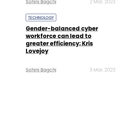
Sohini Bagchi
2 Mar, 2023
TECHNOLOGY
Gender-balanced cyber
workforce can lead to
greater efficiency: Kris
Lovejoy
Sohini Bagchi
3 Mar, 2023