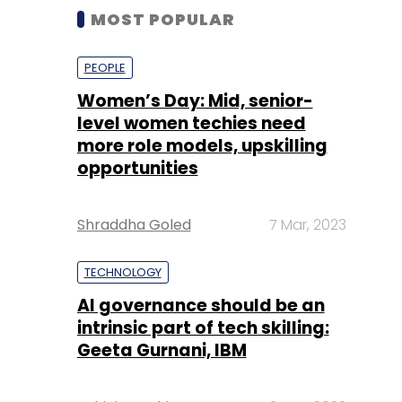
MOST POPULAR
PEOPLE
Women’s Day: Mid, senior-
level women techies need
more role models, upskilling
opportunities
Shraddha Goled
7 Mar, 2023
TECHNOLOGY
AI governance should be an
intrinsic part of tech skilling:
Geeta Gurnani, IBM