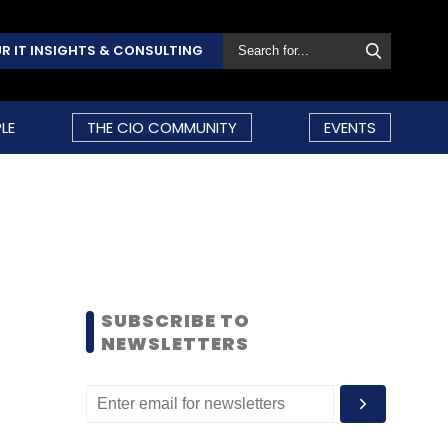
R IT INSIGHTS & CONSULTING
LE
THE CIO COMMUNITY
EVENTS
SUBSCRIBE TO
NEWSLETTERS