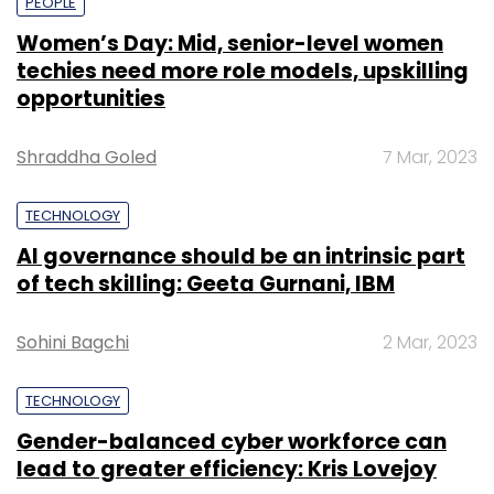
PEOPLE
Women’s Day: Mid, senior-level women
techies need more role models, upskilling
opportunities
Shraddha Goled
7 Mar, 2023
TECHNOLOGY
AI governance should be an intrinsic part
of tech skilling: Geeta Gurnani, IBM
Sohini Bagchi
2 Mar, 2023
TECHNOLOGY
Gender-balanced cyber workforce can
lead to greater efficiency: Kris Lovejoy