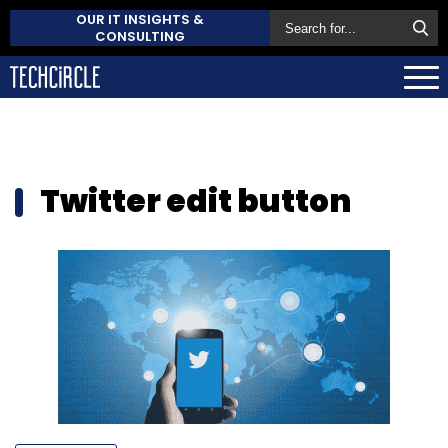
OUR IT INSIGHTS &
CONSULTING
Twitter edit button