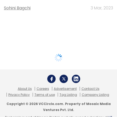
Sohini Bagchi
3 Mar, 2023
About Us
Careers
Advertisement
Contact Us
Privacy Policy
Terms of use
Tag Listing
Company Listing
Copyright © 2026 VCCircle.com. Property of Mosaic Media
Ventures Pvt. Ltd.