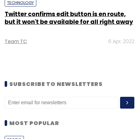
TECHNOLOGY
Twitter confirms edit button is en route,
but it won't be available for all right away
Team TC
6 Apr, 2022
SUBSCRIBE TO NEWSLETTERS
MOST POPULAR