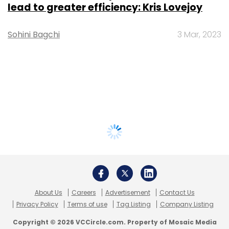
lead to greater efficiency: Kris Lovejoy
Sohini Bagchi
3 Mar, 2023
About Us
Careers
Advertisement
Contact Us
Privacy Policy
Terms of use
Tag Listing
Company Listing
Copyright © 2026 VCCircle.com. Property of Mosaic Media