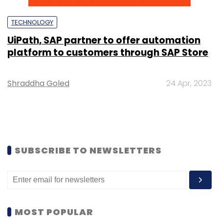
TECHNOLOGY
UiPath, SAP partner to offer automation
platform to customers through SAP Store
Shraddha Goled
24 Apr, 2023
SUBSCRIBE TO NEWSLETTERS
MOST POPULAR