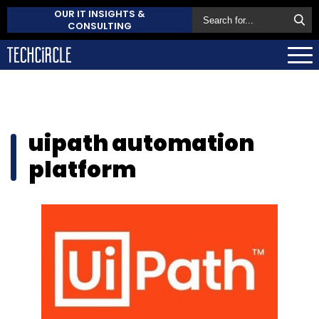
OUR IT INSIGHTS &
CONSULTING
uipath automation
platform