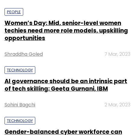
PEOPLE
Women’s Day: Mid, senior-level women
techies need more role models, upskilling
opportunities
Shraddha Goled
7 Mar, 2023
TECHNOLOGY
AI governance should be an intrinsic part
of tech skilling: Geeta Gurnani, IBM
Sohini Bagchi
2 Mar, 2023
TECHNOLOGY
Gender-balanced cyber workforce can