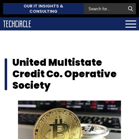
OUR IT INSIGHTS &
CONSULTING
United Multistate
Credit Co. Operative
Society