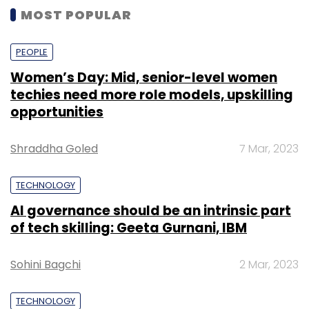
MOST POPULAR
PEOPLE
Women’s Day: Mid, senior-level women
techies need more role models, upskilling
opportunities
Shraddha Goled
7 Mar, 2023
TECHNOLOGY
AI governance should be an intrinsic part
of tech skilling: Geeta Gurnani, IBM
Sohini Bagchi
2 Mar, 2023
TECHNOLOGY