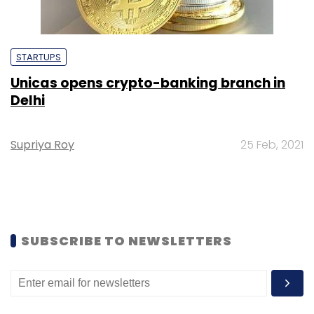
STARTUPS
Unicas opens crypto-banking branch in
Delhi
Supriya Roy
25 Feb, 2021
SUBSCRIBE TO NEWSLETTERS