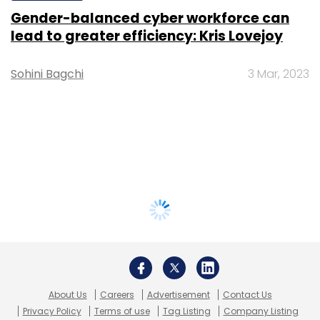
Gender-balanced cyber workforce can
lead to greater efficiency: Kris Lovejoy
Sohini Bagchi
3 Mar, 2023
About Us
Careers
Advertisement
Contact Us
Privacy Policy
Terms of use
Tag Listing
Company Listing