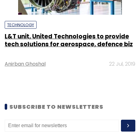
TECHNOLOGY
L&T unit, United Technologies to provide
tech solutions for aerospace, defence biz
Anirban Ghoshal
22 Jul, 2019
SUBSCRIBE TO NEWSLETTERS