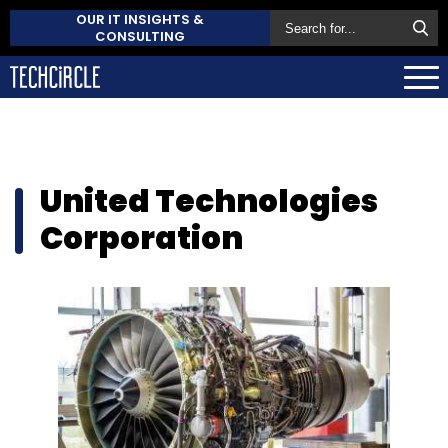
OUR IT INSIGHTS &
CONSULTING
United Technologies
Corporation