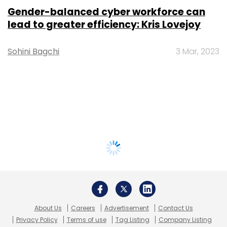
Gender-balanced cyber workforce can
lead to greater efficiency: Kris Lovejoy
Sohini Bagchi
3 Mar, 2023
About Us
Careers
Advertisement
Contact Us
Privacy Policy
Terms of use
Tag Listing
Company Listing