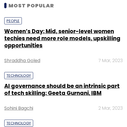
MOST POPULAR
PEOPLE
Women’s Day: Mid, senior-level women
techies need more role models, upskilling
opportunities
Shraddha Goled
7 Mar, 2023
TECHNOLOGY
AI governance should be an intrinsic part
of tech skilling: Geeta Gurnani, IBM
Sohini Bagchi
2 Mar, 2023
TECHNOLOGY