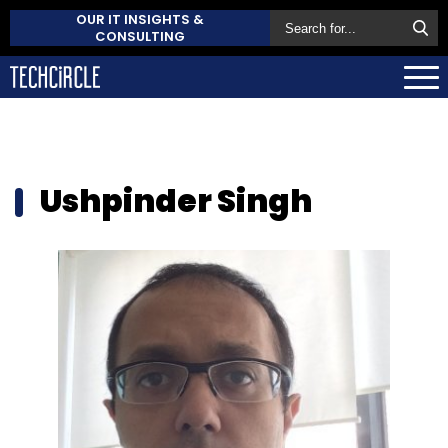
OUR IT INSIGHTS &
CONSULTING
Ushpinder Singh