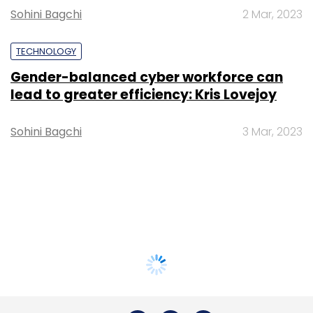
Sohini Bagchi
2 Mar, 2023
TECHNOLOGY
Gender-balanced cyber workforce can
lead to greater efficiency: Kris Lovejoy
Sohini Bagchi
3 Mar, 2023