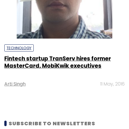
TECHNOLOGY
Fintech startup TranServ hires former
MasterCard, MobiKwik executives
Arti Singh
11 May, 2016
SUBSCRIBE TO NEWSLETTERS