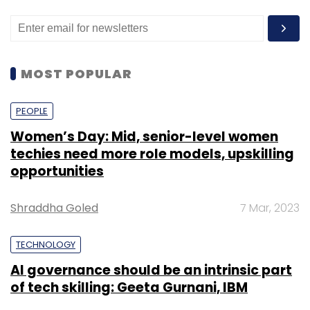
MOST POPULAR
PEOPLE
Women’s Day: Mid, senior-level women
techies need more role models, upskilling
opportunities
Shraddha Goled
7 Mar, 2023
TECHNOLOGY
AI governance should be an intrinsic part
of tech skilling: Geeta Gurnani, IBM