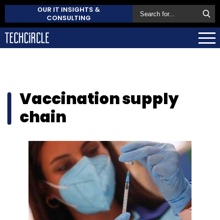
OUR IT INSIGHTS &
CONSULTING
Vaccination supply
chain