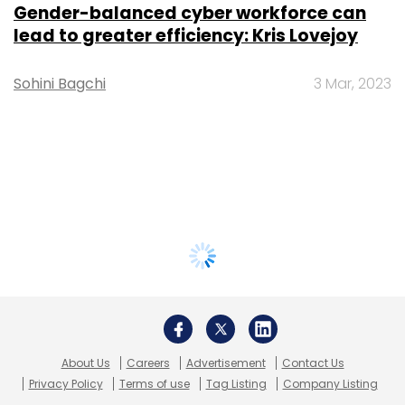
Gender-balanced cyber workforce can
lead to greater efficiency: Kris Lovejoy
Sohini Bagchi
3 Mar, 2023
About Us
Careers
Advertisement
Contact Us
Privacy Policy
Terms of use
Tag Listing
Company Listing