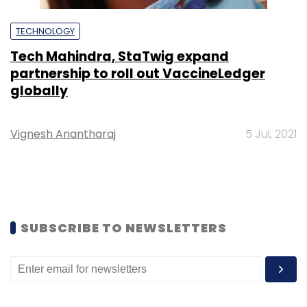
TECHNOLOGY
Tech Mahindra, StaTwig expand
partnership to roll out VaccineLedger
globally
Vignesh Anantharaj
5 Jul, 2021
SUBSCRIBE TO NEWSLETTERS