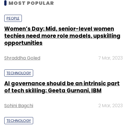
MOST POPULAR
PEOPLE
Women’s Day: Mid, senior-level women
techies need more role models, upskilling
opportunities
Shraddha Goled
7 Mar, 2023
TECHNOLOGY
AI governance should be an intrinsic part
of tech skilling: Geeta Gurnani, IBM
Sohini Bagchi
2 Mar, 2023
TECHNOLOGY