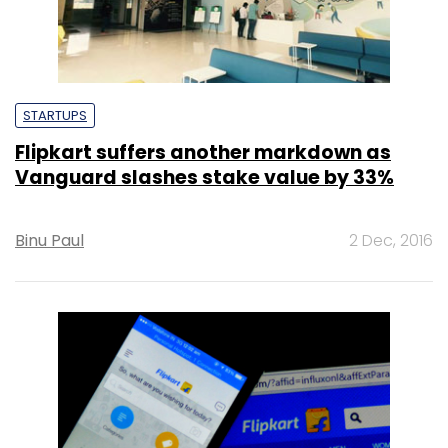
STARTUPS
Flipkart suffers another markdown as
Vanguard slashes stake value by 33%
Binu Paul
2 Dec, 2016