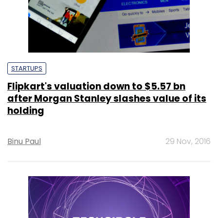
STARTUPS
Flipkart's valuation down to $5.57 bn
after Morgan Stanley slashes value of its
holding
Binu Paul
29 Nov, 2016