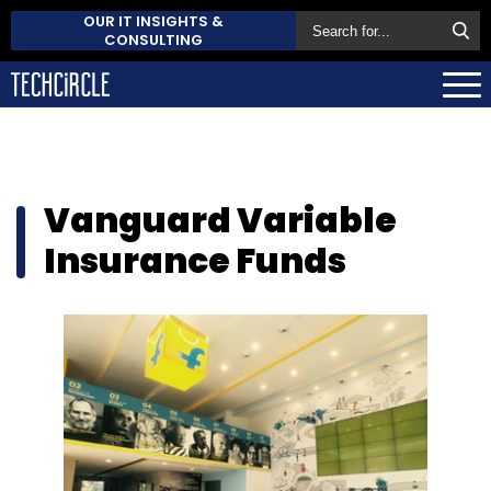
OUR IT INSIGHTS &
CONSULTING
Vanguard Variable
Insurance Funds