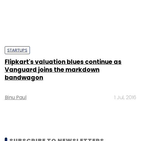
STARTUPS
Flipkart's valuation blues continue as
Vanguard joins the markdown
bandwagon
Binu Paul
1 Jul, 2016