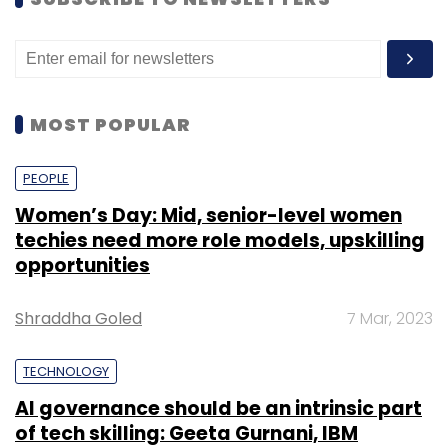
SUBSCRIBE TO NEWSLETTERS
MOST POPULAR
PEOPLE
Women’s Day: Mid, senior-level women
techies need more role models, upskilling
opportunities
Shraddha Goled
7 Mar, 2023
TECHNOLOGY