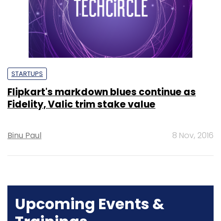
STARTUPS
Flipkart's markdown blues continue as
Fidelity, Valic trim stake value
Binu Paul
8 Nov, 2016
Upcoming Events &