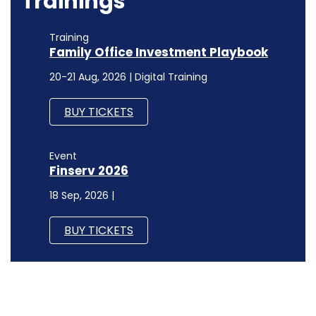
Trainings
Training
Family Office Investment Playbook
20-21 Aug, 2026 | Digital Training
BUY TICKETS
Event
Finserv 2026
18 Sep, 2026 |
BUY TICKETS