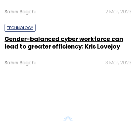
AI governance should be an intrinsic part
of tech skilling: Geeta Gurnani, IBM
Sohini Bagchi
2 Mar, 2023
TECHNOLOGY
Gender-balanced cyber workforce can
lead to greater efficiency: Kris Lovejoy
Sohini Bagchi
3 Mar, 2023