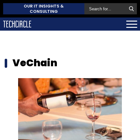
OUR IT INSIGHTS &
CONSULTING
VeChain