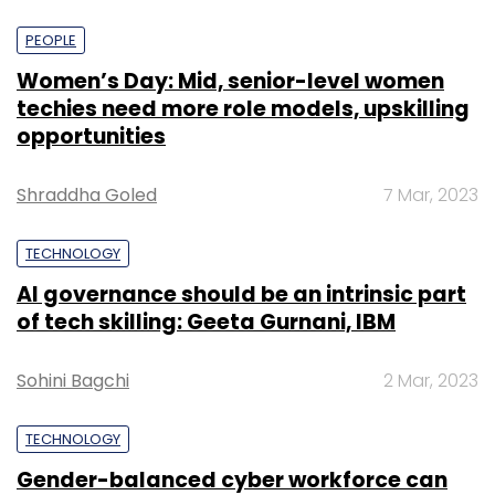
PEOPLE
Women’s Day: Mid, senior-level women
techies need more role models, upskilling
opportunities
Shraddha Goled
7 Mar, 2023
TECHNOLOGY
AI governance should be an intrinsic part
of tech skilling: Geeta Gurnani, IBM
Sohini Bagchi
2 Mar, 2023
TECHNOLOGY
Gender-balanced cyber workforce can