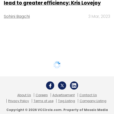
lead to greater efficiency: Kris Lovejoy
Sohini Bagchi
3 Mar, 2023
About Us
Careers
Advertisement
Contact Us
Privacy Policy
Terms of use
Tag Listing
Company Listing
Copyright © 2026 VCCircle.com. Property of Mosaic Media