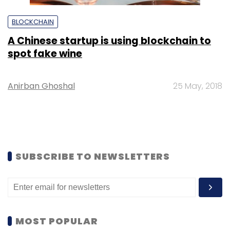
BLOCKCHAIN
A Chinese startup is using blockchain to
spot fake wine
Anirban Ghoshal
25 May, 2018
SUBSCRIBE TO NEWSLETTERS
MOST POPULAR