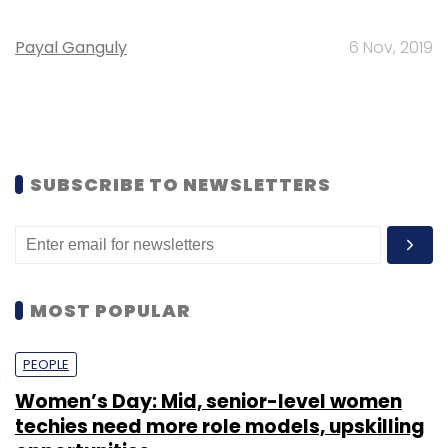
Payal Ganguly
6 Nov, 2019
SUBSCRIBE TO NEWSLETTERS
MOST POPULAR
PEOPLE
Women’s Day: Mid, senior-level women
techies need more role models, upskilling