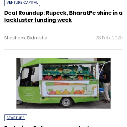
VENTURE CAPITAL
Deal Roundup: Rupeek, BharatPe shine in a
lackluster funding week
Shashank Didmishe
28 Feb, 2020
STARTUPS