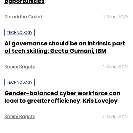
opportunities
Shraddha Goled
7 Mar, 2023
TECHNOLOGY
AI governance should be an intrinsic part
of tech skilling: Geeta Gurnani, IBM
Sohini Bagchi
2 Mar, 2023
TECHNOLOGY
Gender-balanced cyber workforce can
lead to greater efficiency: Kris Lovejoy
Sohini Bagchi
3 Mar, 2023