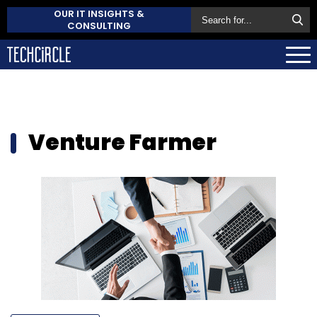
OUR IT INSIGHTS &
CONSULTING
Venture Farmer