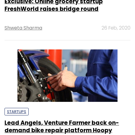
Exclusive: Online grocery startup
FreshWorld raises bridge round
Shweta Sharma
26 Feb, 2020
STARTUPS
Lead Angels, Venture Farmer back on-
demand bike repair platform Hoopy