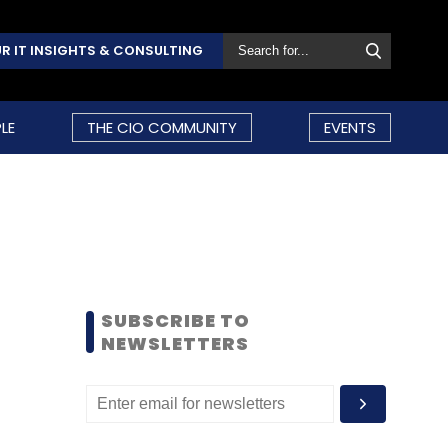
R IT INSIGHTS & CONSULTING
LE
THE CIO COMMUNITY
EVENTS
SUBSCRIBE TO
NEWSLETTERS