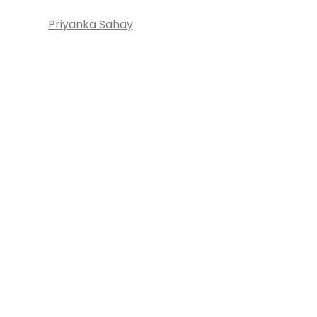
Priyanka Sahay