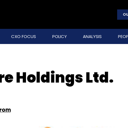
OU
CXO FOCUS
POLICY
ANALYSIS
PEOP
e Holdings Ltd.
from