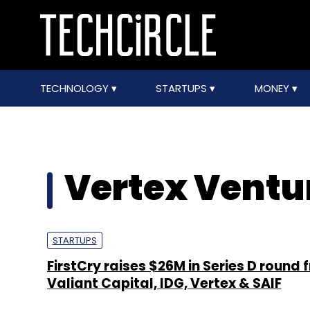
TECHNOLOGY
STARTUPS
MONEY
Vertex Ventur
STARTUPS
FirstCry raises $26M in Series D round 
Valiant Capital, IDG, Vertex & SAIF