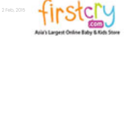
2 Feb, 2015