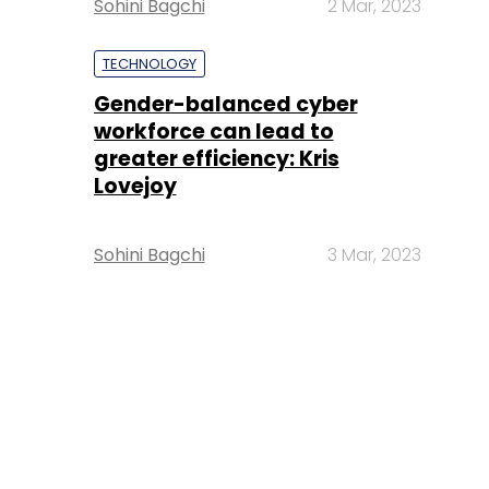
Sohini Bagchi
2 Mar, 2023
TECHNOLOGY
Gender-balanced cyber
workforce can lead to
greater efficiency: Kris
Lovejoy
Sohini Bagchi
3 Mar, 2023