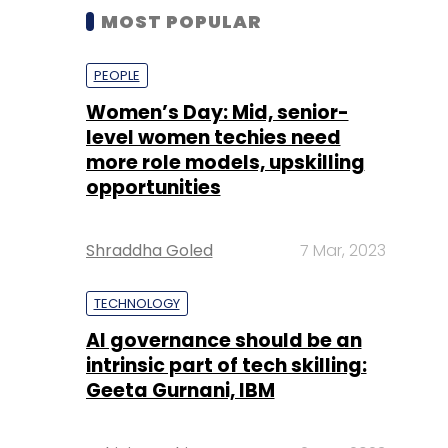
MOST POPULAR
PEOPLE
Women’s Day: Mid, senior-
level women techies need
more role models, upskilling
opportunities
Shraddha Goled
7 Mar, 2023
TECHNOLOGY
AI governance should be an
intrinsic part of tech skilling:
Geeta Gurnani, IBM