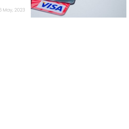
6 May, 2023