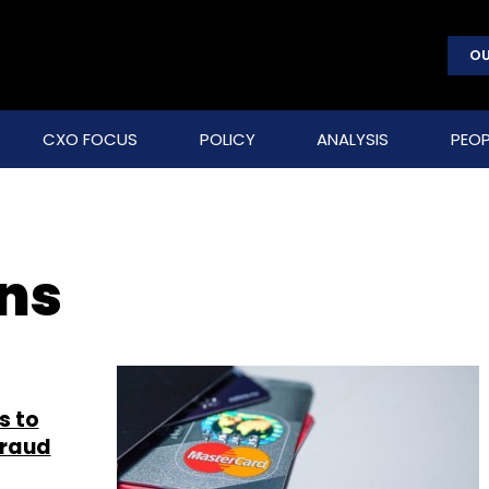
OU
CXO FOCUS
POLICY
ANALYSIS
PEOP
ons
s to
fraud