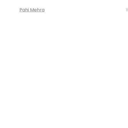
Pahi Mehra
1