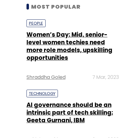
MOST POPULAR
PEOPLE
Women’s Day: Mid, senior-
level women techies need
more role models, upskilling
opportunities
Shraddha Goled
7 Mar, 2023
TECHNOLOGY
AI governance should be an
intrinsic part of tech skilling:
Geeta Gurnani, IBM