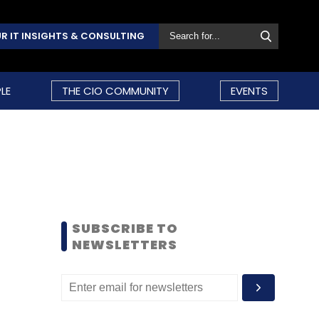
R IT INSIGHTS & CONSULTING
LE
THE CIO COMMUNITY
EVENTS
SUBSCRIBE TO
NEWSLETTERS