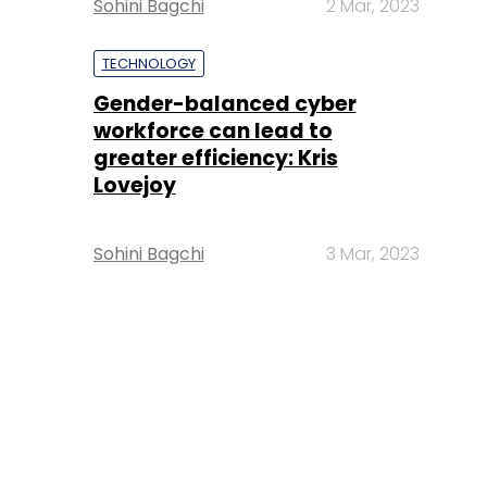
Sohini Bagchi
2 Mar, 2023
TECHNOLOGY
Gender-balanced cyber
workforce can lead to
greater efficiency: Kris
Lovejoy
Sohini Bagchi
3 Mar, 2023