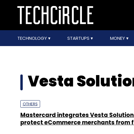
TECHNOLOGY
STARTUPS
MONEY
Vesta Soluti
OTHERS
Mastercard integrates Vesta Solution
protect eCommerce merchants from 