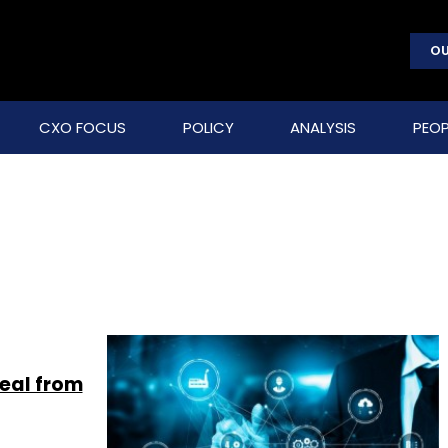
OU
CXO FOCUS
POLICY
ANALYSIS
PEOP
deal from