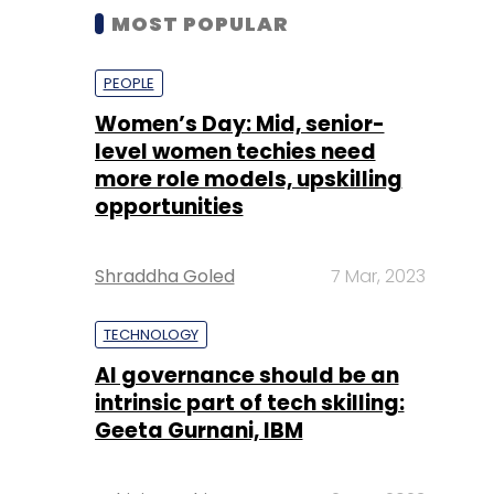
MOST POPULAR
PEOPLE
Women’s Day: Mid, senior-
level women techies need
more role models, upskilling
opportunities
Shraddha Goled
7 Mar, 2023
TECHNOLOGY
AI governance should be an
intrinsic part of tech skilling:
Geeta Gurnani, IBM