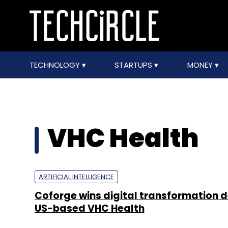
TECHNOLOGY
STARTUPS
MONEY
VHC Health
ARTIFICIAL INTELLIGENCE
Coforge wins digital transformation 
US-based VHC Health