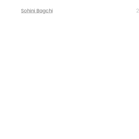
Sohini Bagchi
2