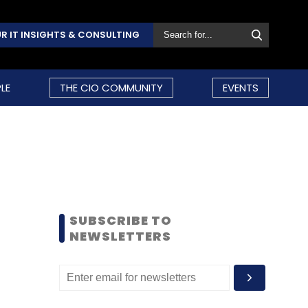
R IT INSIGHTS & CONSULTING
LE
THE CIO COMMUNITY
EVENTS
SUBSCRIBE TO
NEWSLETTERS