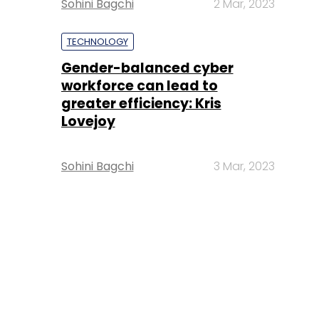
Sohini Bagchi
2 Mar, 2023
TECHNOLOGY
Gender-balanced cyber
workforce can lead to
greater efficiency: Kris
Lovejoy
Sohini Bagchi
3 Mar, 2023