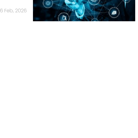
6 Feb, 2026