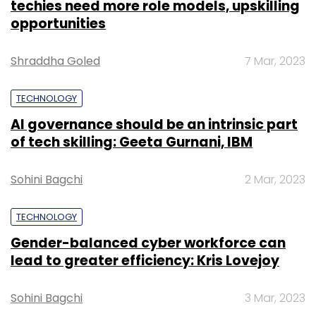
techies need more role models, upskilling
opportunities
Shraddha Goled
7 Mar, 2023
TECHNOLOGY
AI governance should be an intrinsic part
of tech skilling: Geeta Gurnani, IBM
Sohini Bagchi
2 Mar, 2023
TECHNOLOGY
Gender-balanced cyber workforce can
lead to greater efficiency: Kris Lovejoy
Sohini Bagchi
3 Mar, 2023