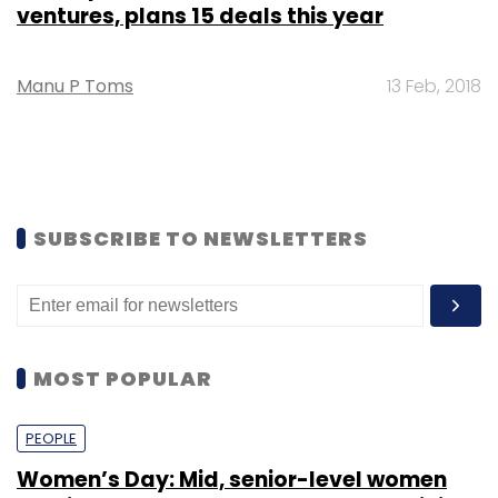
ventures, plans 15 deals this year
Manu P Toms
13 Feb, 2018
SUBSCRIBE TO NEWSLETTERS
MOST POPULAR
PEOPLE
Women’s Day: Mid, senior-level women