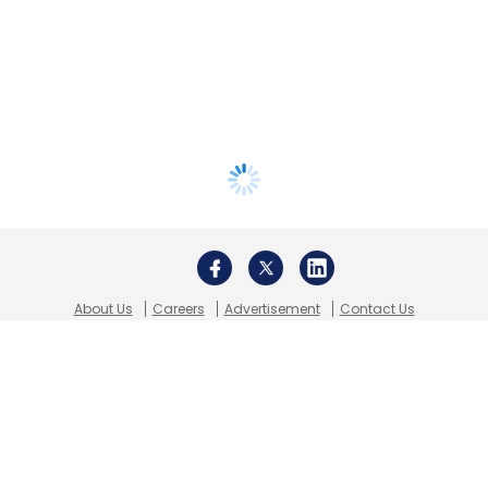
About Us
Careers
Advertisement
Contact Us
Privacy Policy
Terms of use
Tag Listing
Company Listing
Copyright © 2026 VCCircle.com. Property of Mosaic Media
Ventures Pvt. Ltd.
Techcircle is part of Mosaic Digital, a wholly owned subsidiary of
HT
Media Limited
. For inquiries, please email us at
info@vccircle.com
.