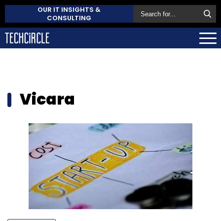
OUR IT INSIGHTS &
CONSULTING
Vicara