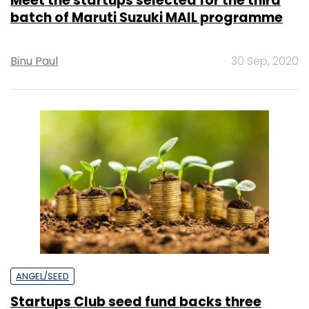
Meet the startups selected for the third
batch of Maruti Suzuki MAIL programme
Binu Paul
30 Sep, 2020
ANGEL/SEED
Startups Club seed fund backs three