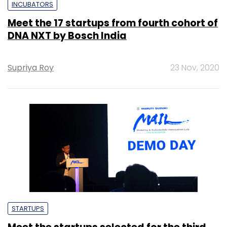
INCUBATORS
Meet the 17 startups from fourth cohort of
DNA NXT by Bosch India
Supriya Roy
23 Nov, 2020
STARTUPS