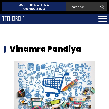
OUR IT INSIGHTS &
CONSULTING
Vinamra Pandiya