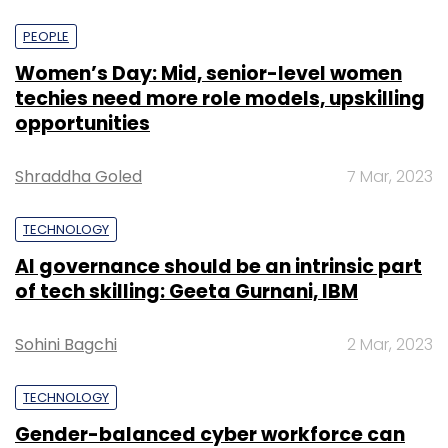
PEOPLE
Women’s Day: Mid, senior-level women
techies need more role models, upskilling
opportunities
Shraddha Goled
7 Mar, 2023
TECHNOLOGY
AI governance should be an intrinsic part
of tech skilling: Geeta Gurnani, IBM
Sohini Bagchi
2 Mar, 2023
TECHNOLOGY
Gender-balanced cyber workforce can