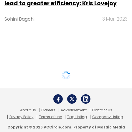
lead to greater efficiency: Kris Lovejoy
Sohini Bagchi
3 Mar, 2023
About Us
Careers
Advertisement
Contact Us
Privacy Policy
Terms of use
Tag Listing
Company Listing
Copyright © 2026 VCCircle.com. Property of Mosaic Media