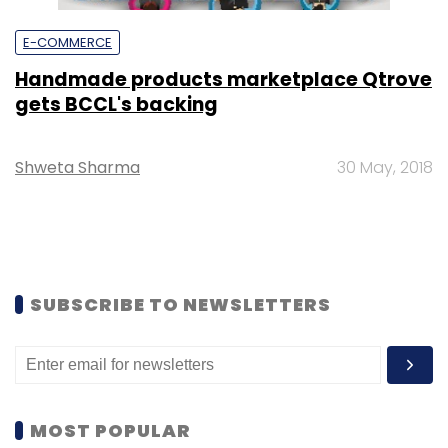
E-COMMERCE
Handmade products marketplace Qtrove
gets BCCL's backing
Shweta Sharma
30 May, 2018
SUBSCRIBE TO NEWSLETTERS
MOST POPULAR