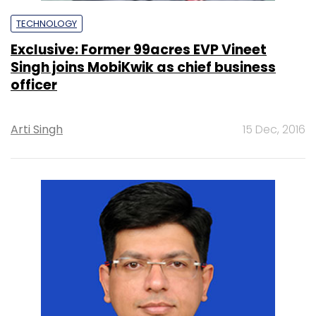
TECHNOLOGY
Exclusive: Former 99acres EVP Vineet
Singh joins MobiKwik as chief business
officer
Arti Singh
15 Dec, 2016