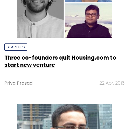
STARTUPS
Three co-founders quit Housing.com to
start new venture
Priya Prasad
22 Apr, 2016