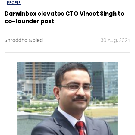
PEOPLE
Darwinbox elevates CTO Vineet Singh to
co-founder post
Shraddha Goled
30 Aug, 2024