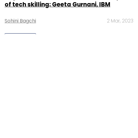
of tech skilling: Geeta Gurnani, IBM
Sohini Bagchi
2 Mar, 2023
TECHNOLOGY
Gender-balanced cyber workforce can
lead to greater efficiency: Kris Lovejoy
Sohini Bagchi
3 Mar, 2023