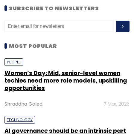
SUBSCRIBE TO NEWSLETTERS
MOST POPULAR
PEOPLE
Women’s Day: Mid, senior-level women
techies need more role models, upskilling
opportunities
Shraddha Goled
7 Mar, 2023
TECHNOLOGY
AI governance should be an intrinsic part