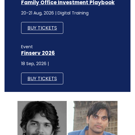
Family Office Investment Playbook
20-21 Aug, 2026 | Digital Training
BUY TICKETS
Event
Finserv 2026
18 Sep, 2026 |
BUY TICKETS