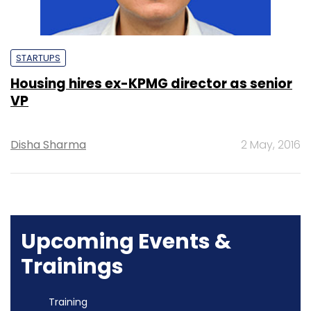
STARTUPS
Housing hires ex-KPMG director as senior
VP
Disha Sharma
2 May, 2016
Upcoming Events &
Trainings
Training