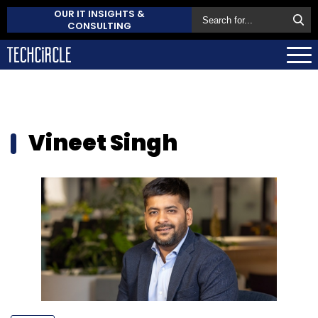
OUR IT INSIGHTS &
CONSULTING
Vineet Singh