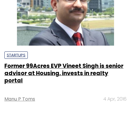
STARTUPS
Former 99Acres EVP Vineet Singh is senior
advisor at Housing, invests in realty
portal
Manu P Toms
4 Apr, 2016