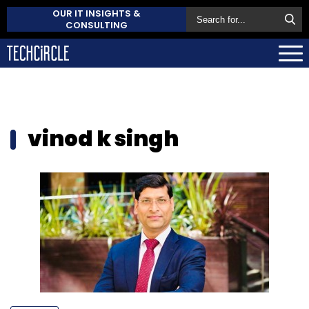
OUR IT INSIGHTS &
CONSULTING
vinod k singh