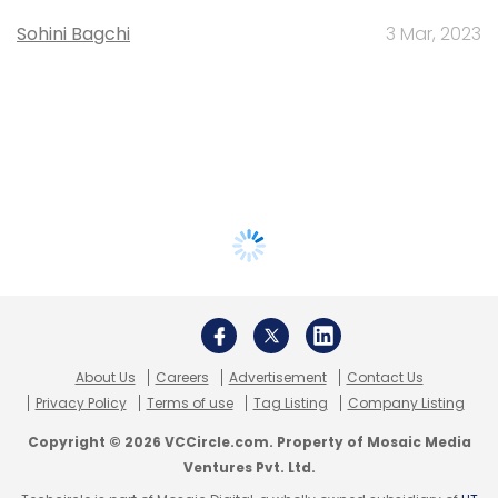
Sohini Bagchi
3 Mar, 2023
About Us
Careers
Advertisement
Contact Us
Privacy Policy
Terms of use
Tag Listing
Company Listing
Copyright © 2026 VCCircle.com. Property of Mosaic Media
Ventures Pvt. Ltd.