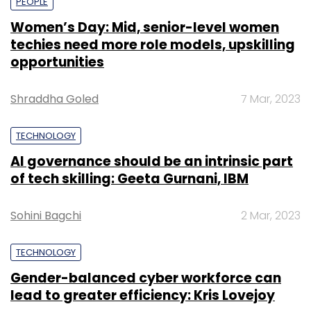
PEOPLE
Women’s Day: Mid, senior-level women
techies need more role models, upskilling
opportunities
Shraddha Goled
7 Mar, 2023
TECHNOLOGY
AI governance should be an intrinsic part
of tech skilling: Geeta Gurnani, IBM
Sohini Bagchi
2 Mar, 2023
TECHNOLOGY
Gender-balanced cyber workforce can
lead to greater efficiency: Kris Lovejoy