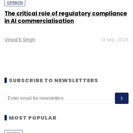
OPINION
The critical role of regulatory compliance
in AI commercialisation
Vinod K Singh
13 Sep, 2024
SUBSCRIBE TO NEWSLETTERS
MOST POPULAR