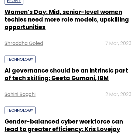
PEOPLE
Women’s Day: Mid, senior-level women
techies need more role models, upskilling
opportunities
Shraddha Goled
7 Mar, 2023
TECHNOLOGY
AI governance should be an intrinsic part
of tech skilling: Geeta Gurnani, IBM
Sohini Bagchi
2 Mar, 2023
TECHNOLOGY
Gender-balanced cyber workforce can
lead to greater efficiency: Kris Lovejoy