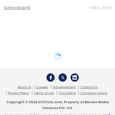
Sohini Bagchi
3 Mar, 2023
About Us
Careers
Advertisement
Contact Us
Privacy Policy
Terms of use
Tag Listing
Company Listing
Copyright © 2026 VCCircle.com. Property of Mosaic Media
Ventures Pvt. Ltd.