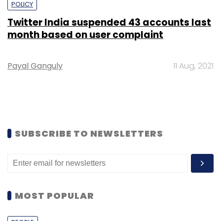
POLICY
Twitter India suspended 43 accounts last
month based on user complaint
Payal Ganguly
11 Aug, 2021
SUBSCRIBE TO NEWSLETTERS
MOST POPULAR