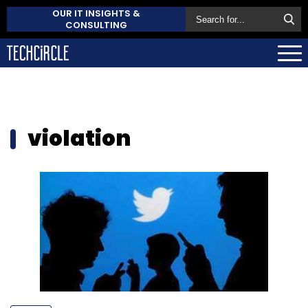
OUR IT INSIGHTS &
CONSULTING
violation