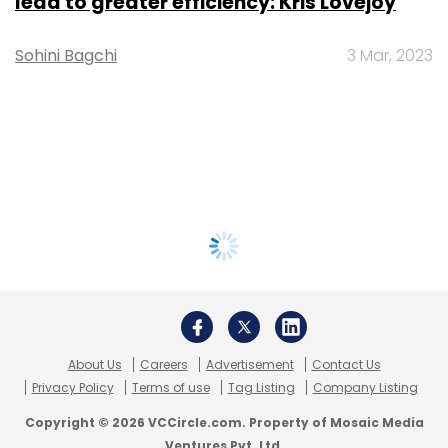
lead to greater efficiency: Kris Lovejoy
Sohini Bagchi
3 Mar, 2023
About Us
Careers
Advertisement
Contact Us
Privacy Policy
Terms of use
Tag Listing
Company Listing
Copyright © 2026 VCCircle.com. Property of Mosaic Media
Ventures Pvt. Ltd.