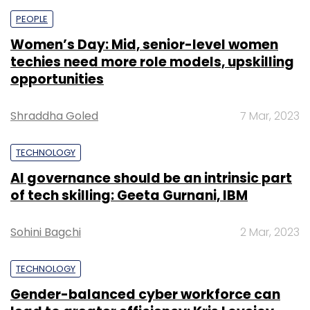
PEOPLE
Women’s Day: Mid, senior-level women
techies need more role models, upskilling
opportunities
Shraddha Goled
7 Mar, 2023
TECHNOLOGY
AI governance should be an intrinsic part
of tech skilling: Geeta Gurnani, IBM
Sohini Bagchi
2 Mar, 2023
TECHNOLOGY
Gender-balanced cyber workforce can