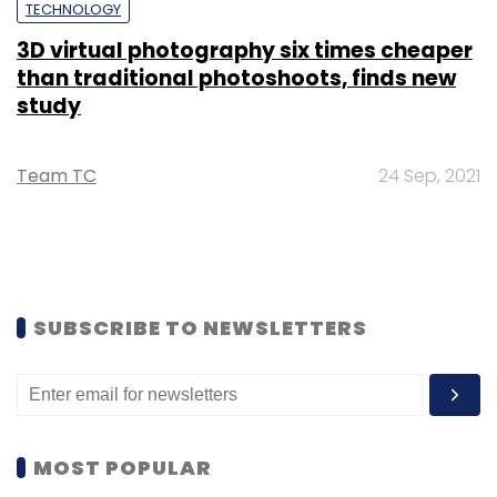
TECHNOLOGY
3D virtual photography six times cheaper
than traditional photoshoots, finds new
study
Team TC
24 Sep, 2021
SUBSCRIBE TO NEWSLETTERS
MOST POPULAR