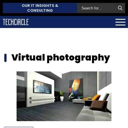
OUR IT INSIGHTS &
CONSULTING
Virtual photography