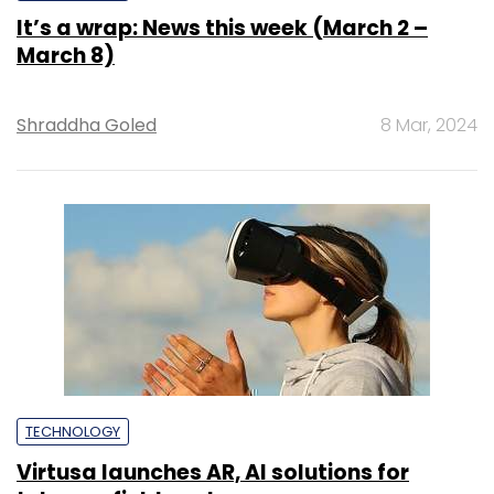
It’s a wrap: News this week (March 2 –
March 8)
Shraddha Goled
8 Mar, 2024
TECHNOLOGY
Virtusa launches AR, AI solutions for