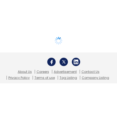
About Us
Careers
Advertisement
Contact Us
Privacy Policy
Terms of use
Tag Listing
Company Listing
Copyright © 2026 VCCircle.com. Property of Mosaic Media
Ventures Pvt. Ltd.
Techcircle is part of Mosaic Digital, a wholly owned subsidiary of
HT
Media Limited
. For inquiries, please email us at
info@vccircle.com
.