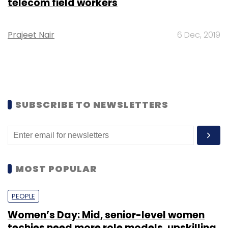
telecom field workers
Prajeet Nair
6 Dec, 2019
SUBSCRIBE TO NEWSLETTERS
MOST POPULAR
PEOPLE
Women’s Day: Mid, senior-level women
techies need more role models, upskilling