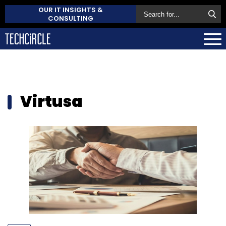
OUR IT INSIGHTS &
CONSULTING
Virtusa