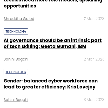
opportunities
Shraddha Goled
7 Mar, 2023
TECHNOLOGY
AI governance should be an intrinsic part
of tech skilling: Geeta Gurnani, IBM
Sohini Bagchi
2 Mar, 2023
TECHNOLOGY
Gender-balanced cyber workforce can
lead to greater efficiency: Kris Lovejoy
Sohini Bagchi
3 Mar, 2023