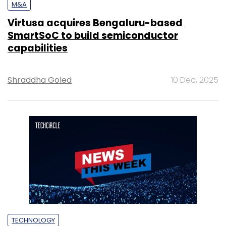
M&A
Virtusa acquires Bengaluru-based
SmartSoC to build semiconductor
capabilities
Shraddha Goled
10 Dec, 2025
TECHNOLOGY