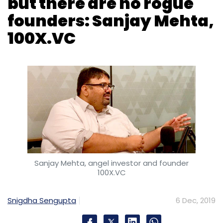
Sanjay Mehta, angel investor and founder
100X.VC
Snigdha Sengupta
6 Dec, 2019
This weekend, 100-odd startups, a vast
majority from the technology sector, will
gather at IIT Bombay to pitch for their next
round of funding from early stage investors.
This is the first batch of startups curated and
backed by 100X.VC, an early stage investment