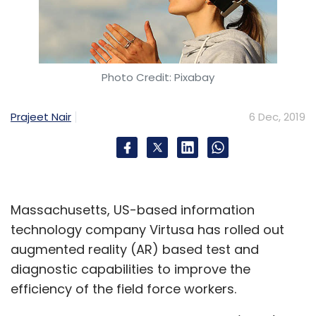
Photo Credit: Pixabay
Prajeet Nair
6 Dec, 2019
Massachusetts, US-based information
technology company Virtusa has rolled out
augmented reality (AR) based test and
diagnostic capabilities to improve the
efficiency of the field force workers.