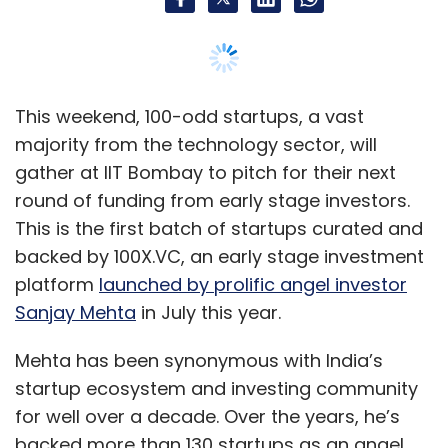
platform
launched by prolific angel investor
Sanjay Mehta
in July this year.
Mehta has been synonymous with India’s
startup ecosystem and investing community
for well over a decade. Over the years, he’s
backed more than 130 startups as an angel.