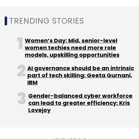
Italy-based OverIT, considered a pioneer in
TRENDING STORIES
enterprise AR solutions, found that its
solutions have helped its customers increase
productivity by 43% and reduce error rates by
Women’s Day: Mid, senior-level
30%, Field Service news had earlier reported.
women techies need more role
models, upskilling opportunities
AI governance should be an intrinsic
part of tech skilling: Geeta Gurnani,
IBM
Leave Your Comment(s)
Gender-balanced cyber workforce
can lead to greater efficiency: Kris
Lovejoy
Sign up for Newsletter
Select your Newsletter frequency
Daily Newsletter
Weekly Newsletter
Monthly Newsletter