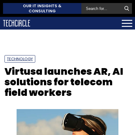
OUR IT INSIGHTS &
CONSULTING
TECHNOLOGY
Virtusa launches AR, AI
solutions for telecom
field workers