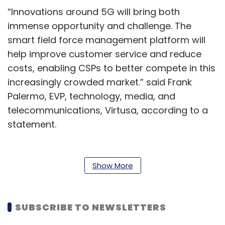
“Innovations around 5G will bring both
immense opportunity and challenge. The
smart field force management platform will
help improve customer service and reduce
costs, enabling CSPs to better compete in this
increasingly crowded market.” said Frank
Palermo, EVP, technology, media, and
telecommunications, Virtusa, according to a
statement.
The application automatically co-relates and
initiates diagnostic tests based on the type of
Show More
issues reported. Using machine learning, the
system recognizes 20,000 different devices.
This allows field engineers to diagnose
SUBSCRIBE TO NEWSLETTERS
problems with minimal training.