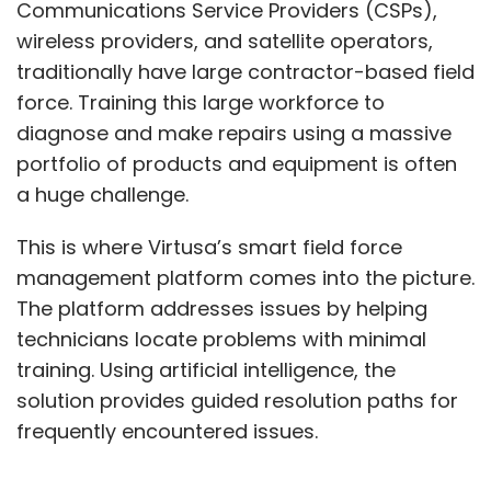
Communications Service Providers (CSPs),
wireless providers, and satellite operators,
traditionally have large contractor-based field
force. Training this large workforce to
diagnose and make repairs using a massive
portfolio of products and equipment is often
a huge challenge.
This is where Virtusa’s smart field force
management platform comes into the picture.
The platform addresses issues by helping
technicians locate problems with minimal
training. Using artificial intelligence, the
solution provides guided resolution paths for
frequently encountered issues.