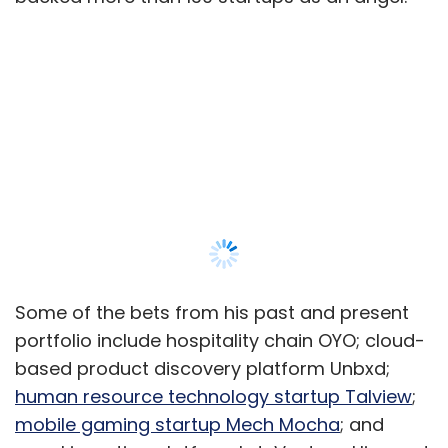
Some of the bets from his past and present
portfolio include hospitality chain OYO; cloud-
based product discovery platform Unbxd;
human resource technology startup Talview
;
mobile gaming startup Mech Mocha
; and
angel investing platform LetsVenture. His most
well known exit so far is from OYO where he
racked up a 280X return on his original
investment when he sold his stake in 2016.
100X.VC was born out Mehta’s growing
disenchantment with prevailing angel
Show More
investing models that he believes have
become less and less remunerative for
investors like him.
SUBSCRIBE TO NEWSLETTERS
“I realised that angel investing is no longer fun.