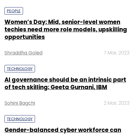
PEOPLE
Women’s Day: Mid, senior-level women
techies need more role models, upskilling
opportunities
Shraddha Goled
7 Mar, 2023
TECHNOLOGY
AI governance should be an intrinsic part
of tech skilling: Geeta Gurnani, IBM
Sohini Bagchi
2 Mar, 2023
TECHNOLOGY
Gender-balanced cyber workforce can