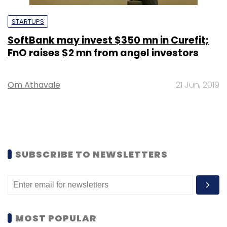
STARTUPS
SoftBank may invest $350 mn in Curefit;
FnO raises $2 mn from angel investors
Om Athavale
21 Jun, 2019
SUBSCRIBE TO NEWSLETTERS
MOST POPULAR