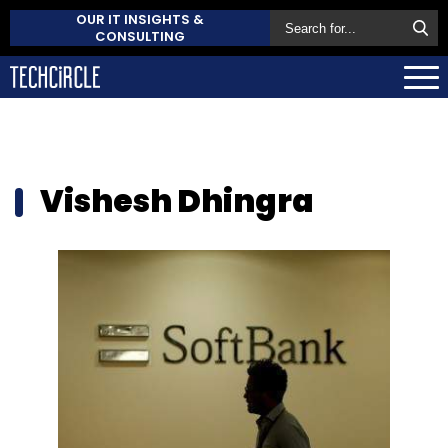
OUR IT INSIGHTS &
CONSULTING
Vishesh Dhingra