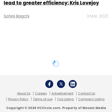
lead to greater efficiency: Kris Lovejoy
Sohini Bagchi
3 Mar, 2023
About Us
Careers
Advertisement
Contact Us
Privacy Policy
Terms of use
Tag Listing
Company Listing
Copyright © 2026 VCCircle.com. Property of Mosaic Media