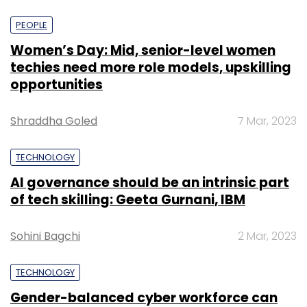
PEOPLE
Women’s Day: Mid, senior-level women
techies need more role models, upskilling
opportunities
Shraddha Goled
7 Mar, 2023
TECHNOLOGY
AI governance should be an intrinsic part
of tech skilling: Geeta Gurnani, IBM
Sohini Bagchi
2 Mar, 2023
TECHNOLOGY
Gender-balanced cyber workforce can