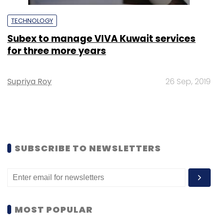
TECHNOLOGY
Subex to manage VIVA Kuwait services
for three more years
Supriya Roy
26 Sep, 2019
SUBSCRIBE TO NEWSLETTERS
MOST POPULAR