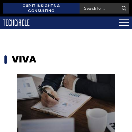
OUR IT INSIGHTS &
CONSULTING
VIVA