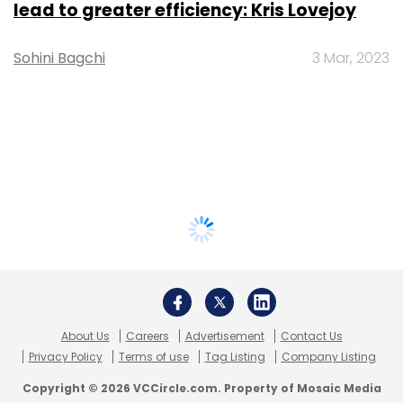
lead to greater efficiency: Kris Lovejoy
Sohini Bagchi
3 Mar, 2023
About Us
Careers
Advertisement
Contact Us
Privacy Policy
Terms of use
Tag Listing
Company Listing
Copyright © 2026 VCCircle.com. Property of Mosaic Media