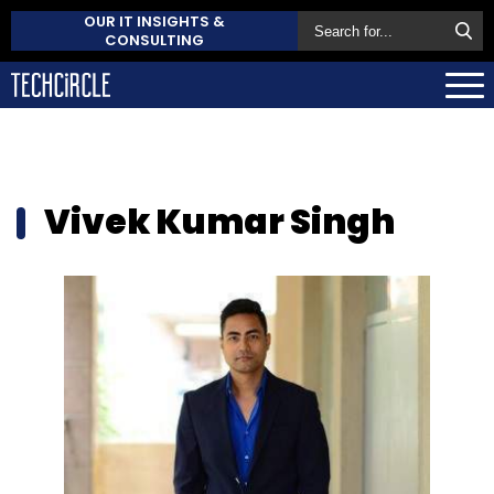
OUR IT INSIGHTS &
CONSULTING
Vivek Kumar Singh