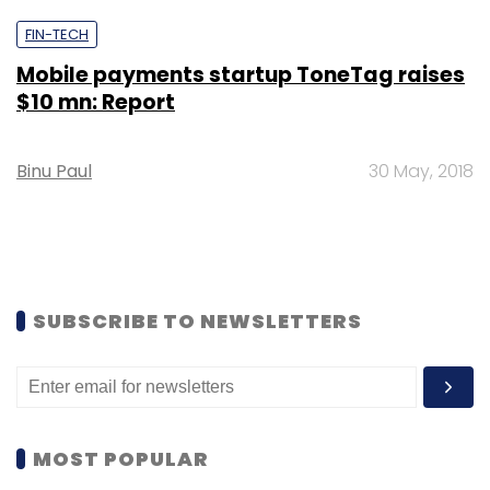
FIN-TECH
Mobile payments startup ToneTag raises
$10 mn: Report
Binu Paul
30 May, 2018
SUBSCRIBE TO NEWSLETTERS
MOST POPULAR