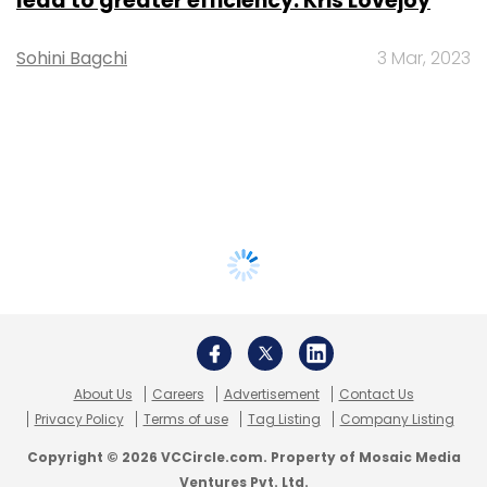
lead to greater efficiency: Kris Lovejoy
Sohini Bagchi
3 Mar, 2023
About Us
Careers
Advertisement
Contact Us
Privacy Policy
Terms of use
Tag Listing
Company Listing
Copyright © 2026 VCCircle.com. Property of Mosaic Media
Ventures Pvt. Ltd.