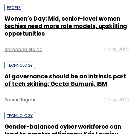
PEOPLE
Women’s Day: Mid, senior-level women
techies need more role models, upskilling
opportunities
Shraddha Goled
7 Mar, 2023
TECHNOLOGY
AI governance should be an intrinsic part
of tech skilling: Geeta Gurnani, IBM
Sohini Bagchi
2 Mar, 2023
TECHNOLOGY
Gender-balanced cyber workforce can