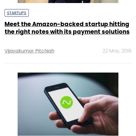
STARTUPS
Meet the Amazon-backed startup hitting
the right notes with its payment solutions
Vijayakumar Pitchiah
22 May, 2019