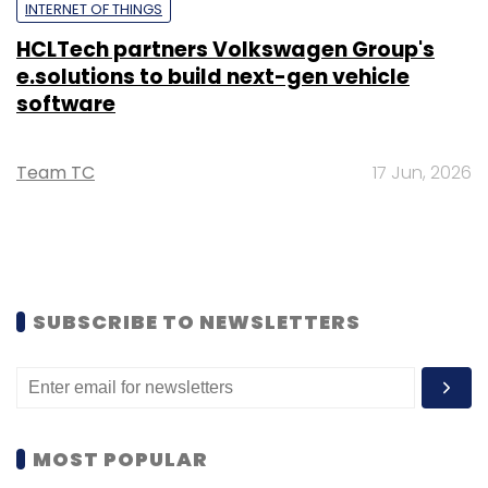
INTERNET OF THINGS
HCLTech partners Volkswagen Group's
e.solutions to build next-gen vehicle
software
Team TC
17 Jun, 2026
SUBSCRIBE TO NEWSLETTERS
MOST POPULAR