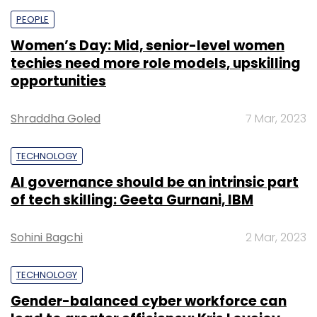
PEOPLE
Women’s Day: Mid, senior-level women
techies need more role models, upskilling
opportunities
Shraddha Goled
7 Mar, 2023
TECHNOLOGY
AI governance should be an intrinsic part
of tech skilling: Geeta Gurnani, IBM
Sohini Bagchi
2 Mar, 2023
TECHNOLOGY
Gender-balanced cyber workforce can