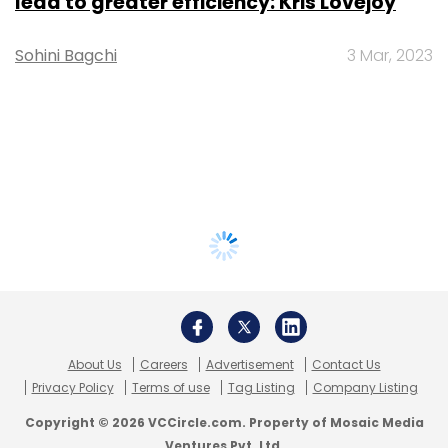
lead to greater efficiency: Kris Lovejoy
Sohini Bagchi
3 Mar, 2023
About Us
Careers
Advertisement
Contact Us
Privacy Policy
Terms of use
Tag Listing
Company Listing
Copyright © 2026 VCCircle.com. Property of Mosaic Media
Ventures Pvt. Ltd.