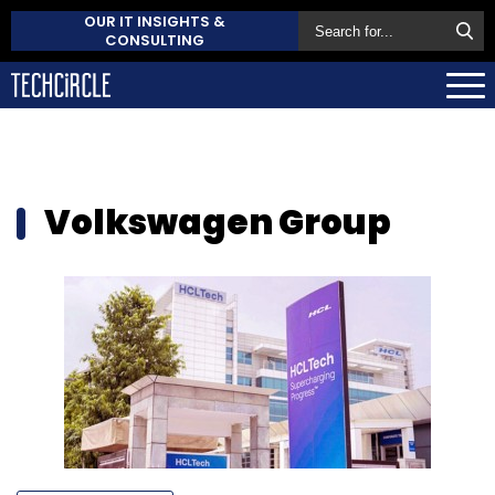
OUR IT INSIGHTS &
CONSULTING
Volkswagen Group