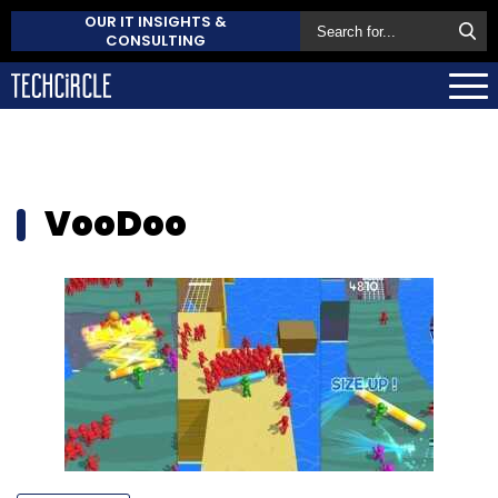
OUR IT INSIGHTS &
CONSULTING
VooDoo