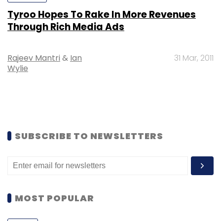
Tyroo Hopes To Rake In More Revenues
Through Rich Media Ads
Rajeev Mantri
&
Ian
31 Mar, 2011
Wylie
SUBSCRIBE TO NEWSLETTERS
MOST POPULAR