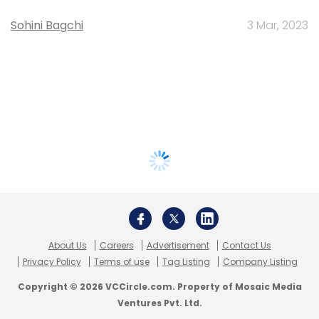
Sohini Bagchi
3 Mar, 2023
About Us
Careers
Advertisement
Contact Us
Privacy Policy
Terms of use
Tag Listing
Company Listing
Copyright © 2026 VCCircle.com. Property of Mosaic Media
Ventures Pvt. Ltd.