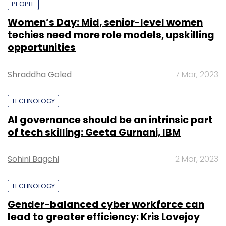
PEOPLE
Women’s Day: Mid, senior-level women
techies need more role models, upskilling
opportunities
Shraddha Goled
7 Mar, 2023
TECHNOLOGY
AI governance should be an intrinsic part
of tech skilling: Geeta Gurnani, IBM
Sohini Bagchi
2 Mar, 2023
TECHNOLOGY
Gender-balanced cyber workforce can
lead to greater efficiency: Kris Lovejoy