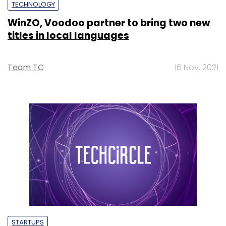
TECHNOLOGY
WinZO, Voodoo partner to bring two new
titles in local languages
Team TC
16 Nov, 2021
STARTUPS