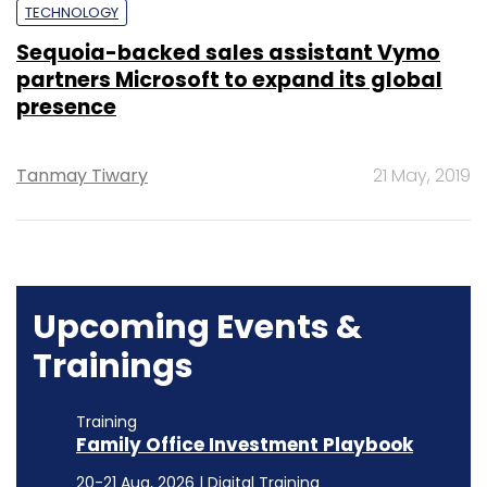
TECHNOLOGY
Sequoia-backed sales assistant Vymo
partners Microsoft to expand its global
presence
Tanmay Tiwary
21 May, 2019
Upcoming Events &
Trainings
Training
Family Office Investment Playbook
20-21 Aug, 2026 | Digital Training