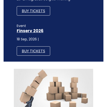
BUY TICKETS
Event
Finserv 2026
18 Sep, 2026 |
BUY TICKETS