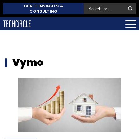
OUR IT INSIGHTS &
CONSULTING
Vymo