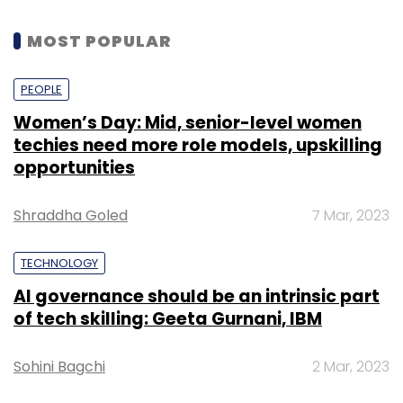
MOST POPULAR
PEOPLE
Women’s Day: Mid, senior-level women
techies need more role models, upskilling
opportunities
Shraddha Goled
7 Mar, 2023
TECHNOLOGY
AI governance should be an intrinsic part
of tech skilling: Geeta Gurnani, IBM
Sohini Bagchi
2 Mar, 2023