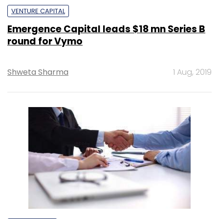
VENTURE CAPITAL
Emergence Capital leads $18 mn Series B
round for Vymo
Shweta Sharma
1 Aug, 2019