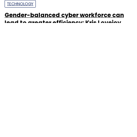
TECHNOLOGY
Gender-balanced cyber workforce can
lead to greater efficiency: Kris Lovejoy
Sohini Bagchi
3 Mar, 2023
About Us
Careers
Advertisement
Contact Us