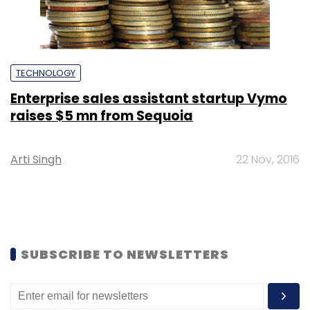
TECHNOLOGY
Enterprise sales assistant startup Vymo
raises $5 mn from Sequoia
Arti Singh
22 Nov, 2016
SUBSCRIBE TO NEWSLETTERS