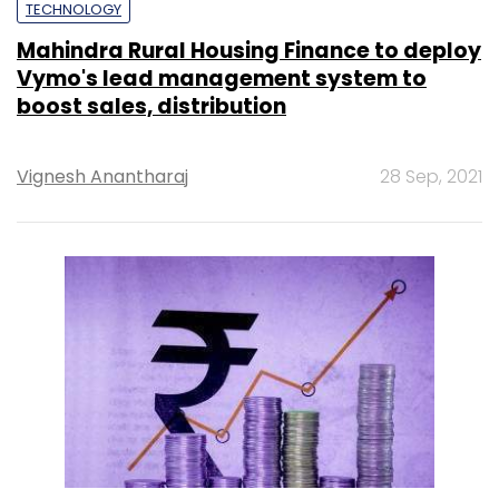
TECHNOLOGY
Mahindra Rural Housing Finance to deploy
Vymo's lead management system to
boost sales, distribution
Vignesh Anantharaj
28 Sep, 2021