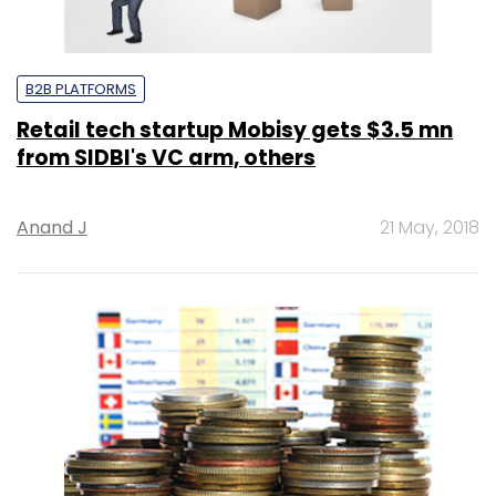
B2B PLATFORMS
Retail tech startup Mobisy gets $3.5 mn
from SIDBI's VC arm, others
Anand J
21 May, 2018