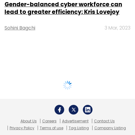
Gender-balanced cyber workforce can
lead to greater efficiency: Kris Lovejoy
Sohini Bagchi
3 Mar, 2023
About Us
Careers
Advertisement
Contact Us
Privacy Policy
Terms of use
Tag Listing
Company Listing