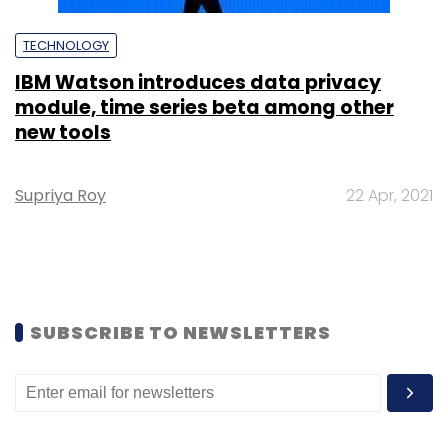
TECHNOLOGY
IBM Watson introduces data privacy
module, time series beta among other
new tools
Supriya Roy
22 Apr, 2021
SUBSCRIBE TO NEWSLETTERS