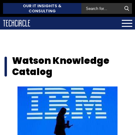
OUR IT INSIGHTS &
CONSULTING
Watson Knowledge
Catalog