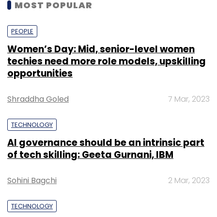
MOST POPULAR
PEOPLE
Women’s Day: Mid, senior-level women
techies need more role models, upskilling
opportunities
Shraddha Goled
7 Mar, 2023
TECHNOLOGY
AI governance should be an intrinsic part
of tech skilling: Geeta Gurnani, IBM
Sohini Bagchi
2 Mar, 2023
TECHNOLOGY