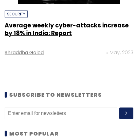
SECURITY
Average weekly cyber-attacks increase
by 18% in India: Report
Shraddha Goled
5 May, 2023
SUBSCRIBE TO NEWSLETTERS
MOST POPULAR