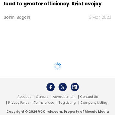
lead to greater efficiency: Kris Lovejoy
Sohini Bagchi
3 Mar, 2023
About Us
Careers
Advertisement
Contact Us
Privacy Policy
Terms of use
Tag Listing
Company Listing
Copyright © 2026 VCCircle.com. Property of Mosaic Media