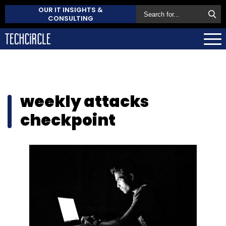
OUR IT INSIGHTS &
CONSULTING
weekly attacks
checkpoint