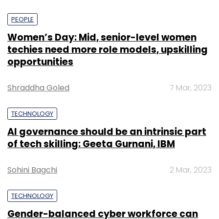
PEOPLE
Women’s Day: Mid, senior-level women
techies need more role models, upskilling
opportunities
Shraddha Goled
7 Mar, 2023
TECHNOLOGY
AI governance should be an intrinsic part
of tech skilling: Geeta Gurnani, IBM
Sohini Bagchi
2 Mar, 2023
TECHNOLOGY
Gender-balanced cyber workforce can