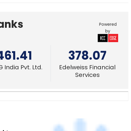
461.41
378.07
 India Pvt. Ltd.
Edelweiss Financial
Services
bridge
3 Mar, 2020