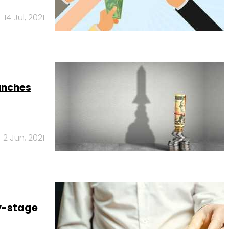
14 Jul, 2021
aunches
2 Jun, 2021
y-stage