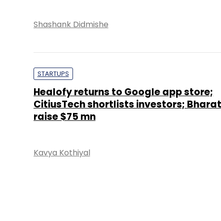
VENTURE CAPITAL
Video blogging startup Trell raises se
funding led by VC firms
Vijayakumar Pitchiah