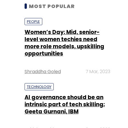
MOST POPULAR
PEOPLE
Women’s Day: Mid, senior-
level women techies need
more role models, upskilling
opportunities
Shraddha Goled
7 Mar, 2023
TECHNOLOGY
AI governance should be an
intrinsic part of tech skilling:
Geeta Gurnani, IBM