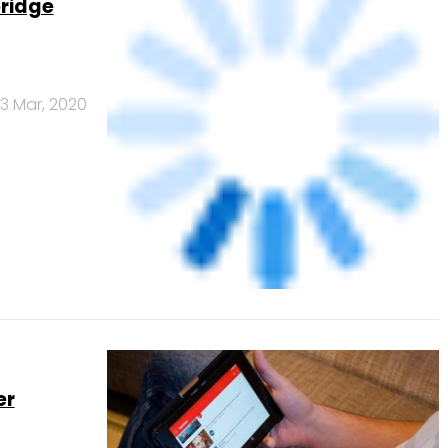
er
4 Nov, 2019
atPe may
6 Jun, 2019