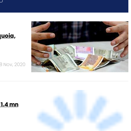
quoia,
18 Nov, 2020
11.4 mn