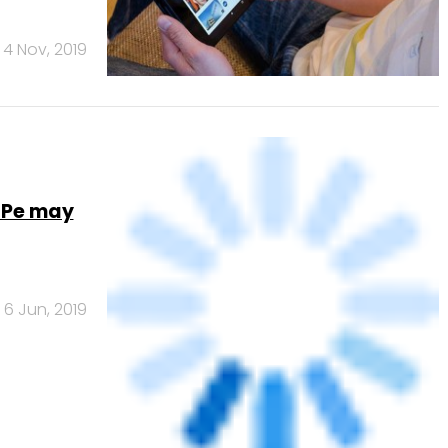
ed
26 Jul, 2018
NEXT PAGE