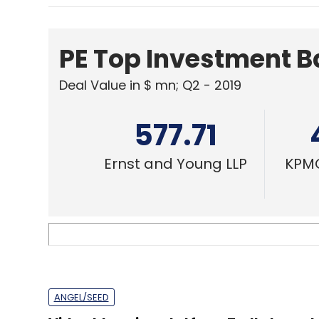
577.71
Ernst and Young LLP
KPMG
ANGEL/SEED
Video blogging platform Trell closes 
round at $4 mn
Shashank Didmishe