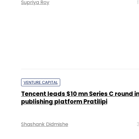
Supriya Roy
VENTURE CAPITAL
Tencent leads $10 mn Series C round in
publishing platform Pratilipi
Shashank Didmishe
PE Top Investment 
Deal Value in $ mn; Q2 - 2019