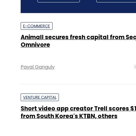
E-COMMERCE
Animall secures fresh capital from Se
Omnivore
Payal Ganguly
VENTURE CAPITAL
Short video app creator Trell scores $
from South Korea's KTBN, others