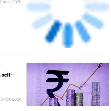
17 Aug, 2020
 self-
30 Apr, 2020
Banks
Powered
by