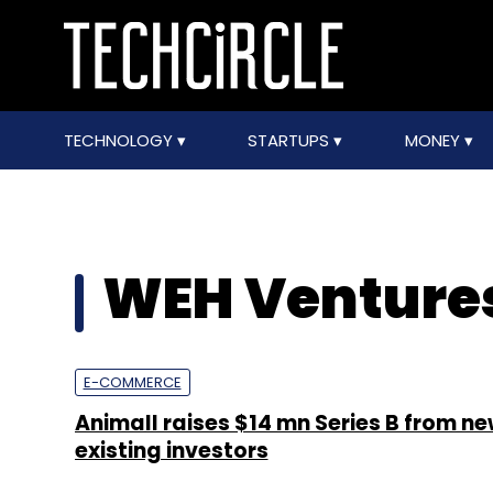
TECHNOLOGY
STARTUPS
MONEY
WEH Venture
E-COMMERCE
Animall raises $14 mn Series B from n
existing investors