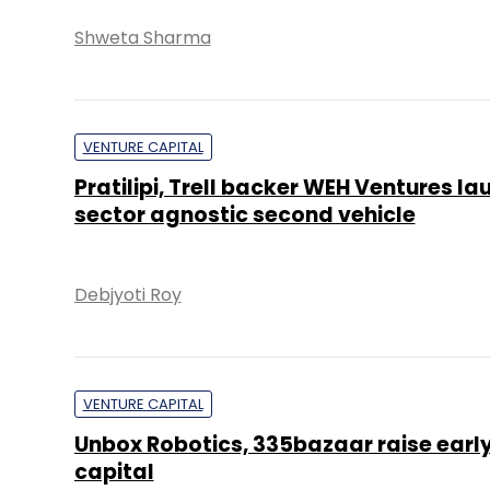
Shweta Sharma
VENTURE CAPITAL
Pratilipi, Trell backer WEH Ventures l
sector agnostic second vehicle
Debjyoti Roy
VENTURE CAPITAL
Unbox Robotics, 335bazaar raise earl
capital