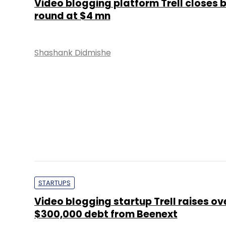
STARTUPS
Video blogging startup Trell raises ov
$300,000 debt from Beenext
Shashank Didmishe
STARTUPS
Healofy returns to Google app store;
CitiusTech shortlists investors; Bhar
raise $75 mn
Kavya Kothiyal