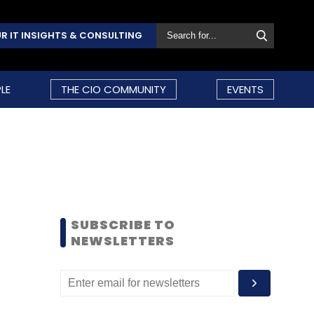
R IT INSIGHTS & CONSULTING
LE
THE CIO COMMUNITY
EVENTS
SUBSCRIBE TO
NEWSLETTERS