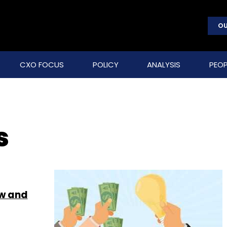
OU
CXO FOCUS
POLICY
ANALYSIS
PEOP
s
ew and