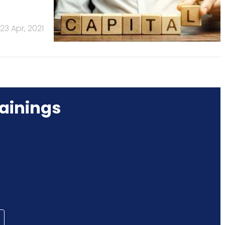
23 Apr, 2021
ainings