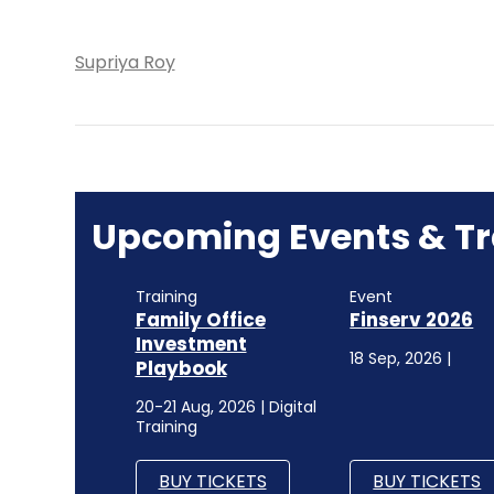
Supriya Roy
Upcoming Events & Tr
Training
Event
Family Office
Finserv 2026
Investment
18 Sep, 2026 |
Playbook
20-21 Aug, 2026 | Digital
Training
BUY TICKETS
BUY TICKETS