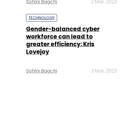
Sohini Bagchi
2 Mar, 2023
TECHNOLOGY
Gender-balanced cyber
workforce can lead to
greater efficiency: Kris
Lovejoy
Sohini Bagchi
3 Mar, 2023