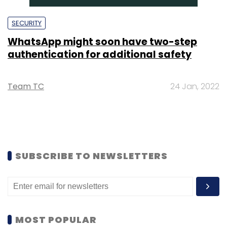
SECURITY
WhatsApp might soon have two-step
authentication for additional safety
Team TC
24 Jan, 2022
SUBSCRIBE TO NEWSLETTERS
MOST POPULAR