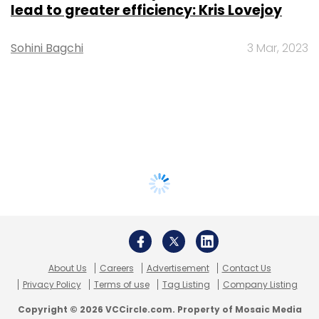
lead to greater efficiency: Kris Lovejoy
Sohini Bagchi
3 Mar, 2023
About Us
Careers
Advertisement
Contact Us
Privacy Policy
Terms of use
Tag Listing
Company Listing
Copyright © 2026 VCCircle.com. Property of Mosaic Media