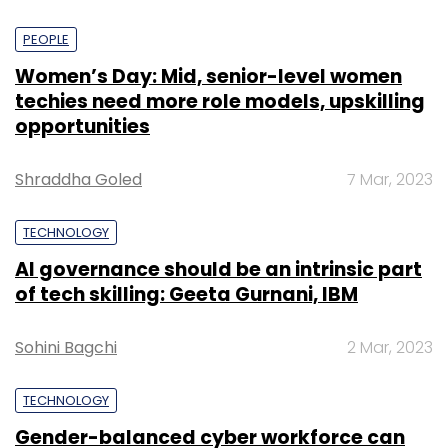
PEOPLE
Women’s Day: Mid, senior-level women
techies need more role models, upskilling
opportunities
Shraddha Goled
7 Mar, 2023
TECHNOLOGY
AI governance should be an intrinsic part
of tech skilling: Geeta Gurnani, IBM
Sohini Bagchi
2 Mar, 2023
TECHNOLOGY
Gender-balanced cyber workforce can