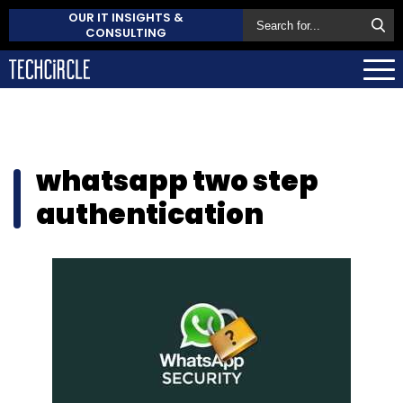
OUR IT INSIGHTS &
CONSULTING
whatsapp two step
authentication