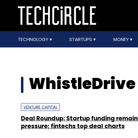
TECHNOLOGY
STARTUPS
MONEY
WhistleDrive
VENTURE CAPITAL
Deal Roundup: Startup funding remain
pressure; fintechs top deal charts