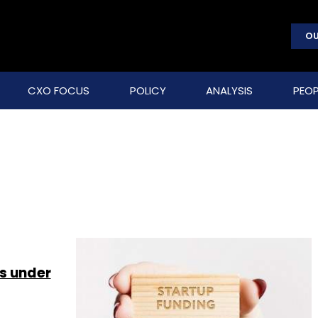
OU
CXO FOCUS
POLICY
ANALYSIS
PEOP
s under