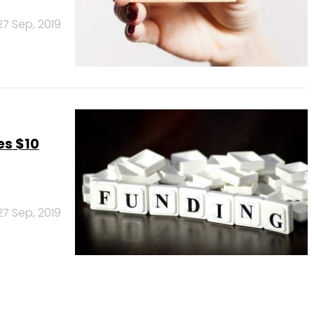
27 Sep, 2019
es $10
27 Sep, 2019