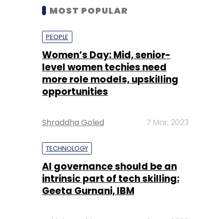
MOST POPULAR
PEOPLE
Women’s Day: Mid, senior-
level women techies need
more role models, upskilling
opportunities
Shraddha Goled
7 Mar, 2023
TECHNOLOGY
AI governance should be an
intrinsic part of tech skilling:
Geeta Gurnani, IBM