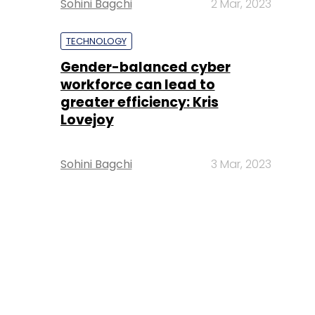
Sohini Bagchi
2 Mar, 2023
TECHNOLOGY
Gender-balanced cyber
workforce can lead to
greater efficiency: Kris
Lovejoy
Sohini Bagchi
3 Mar, 2023