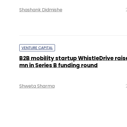
Shashank Didmishe
VENTURE CAPITAL
B2B mobility startup WhistleDrive rais
mn in Series B funding round
Shweta Sharma