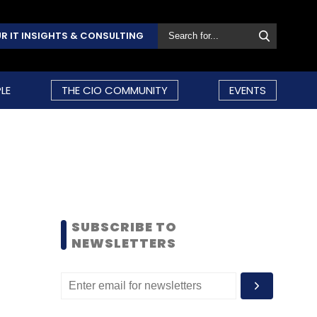
R IT INSIGHTS & CONSULTING
LE
THE CIO COMMUNITY
EVENTS
SUBSCRIBE TO
NEWSLETTERS