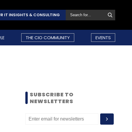
R IT INSIGHTS & CONSULTING
LE
THE CIO COMMUNITY
EVENTS
SUBSCRIBE TO
NEWSLETTERS