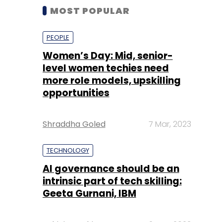
MOST POPULAR
PEOPLE
Women’s Day: Mid, senior-
level women techies need
more role models, upskilling
opportunities
Shraddha Goled
7 Mar, 2023
TECHNOLOGY
AI governance should be an
intrinsic part of tech skilling:
Geeta Gurnani, IBM