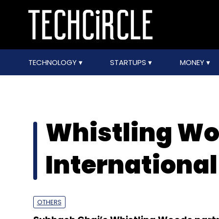
TECHNOLOGY
STARTUPS
MONEY
Whistling W
International
OTHERS