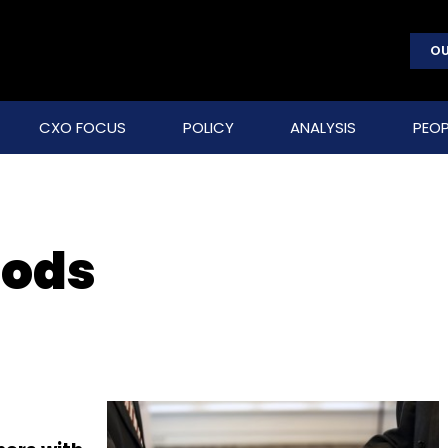
OU
CXO FOCUS
POLICY
ANALYSIS
PEOP
oods