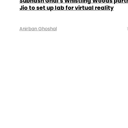
Subhash Ghai’s Whistling Woods partn
Jio to set up lab for virtual reality
Anirban Ghoshal