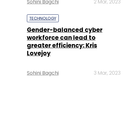
Sohini Bagchi
2 Mar, 2023
TECHNOLOGY
Gender-balanced cyber
workforce can lead to
greater efficiency: Kris
Lovejoy
Sohini Bagchi
3 Mar, 2023