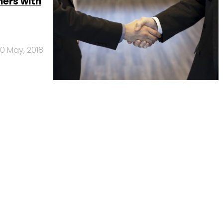
ers with
10 May, 2018