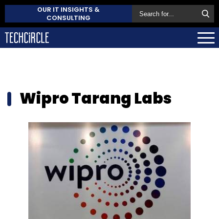
OUR IT INSIGHTS &
CONSULTING
Wipro Tarang Labs