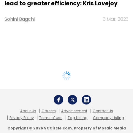
lead to greater efficiency: Kris Lovejoy
Sohini Bagchi
3 Mar, 2023
About Us
Careers
Advertisement
Contact Us
Privacy Policy
Terms of use
Tag Listing
Company Listing
Copyright © 2026 VCCircle.com. Property of Mosaic Media