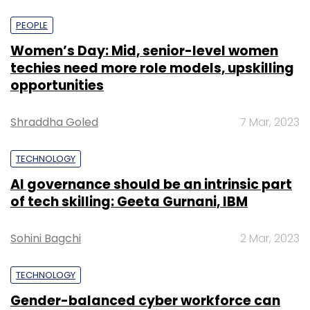
PEOPLE
Women’s Day: Mid, senior-level women
techies need more role models, upskilling
opportunities
Shraddha Goled
7 Mar, 2023
TECHNOLOGY
AI governance should be an intrinsic part
of tech skilling: Geeta Gurnani, IBM
Sohini Bagchi
2 Mar, 2023
TECHNOLOGY
Gender-balanced cyber workforce can