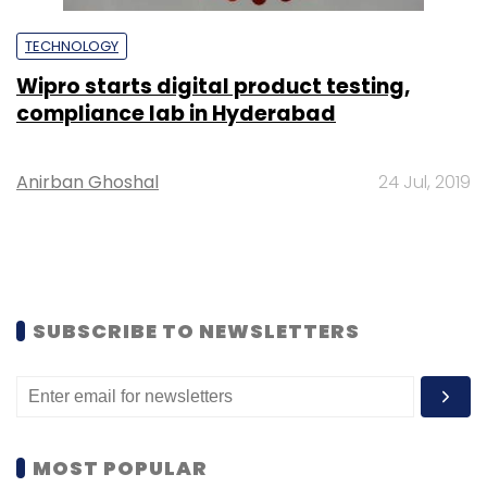
TECHNOLOGY
Wipro starts digital product testing,
compliance lab in Hyderabad
Anirban Ghoshal
24 Jul, 2019
SUBSCRIBE TO NEWSLETTERS
MOST POPULAR