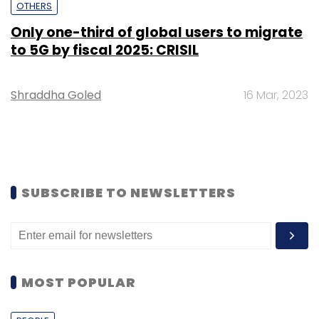
OTHERS
Only one-third of global users to migrate
to 5G by fiscal 2025: CRISIL
Shraddha Goled
16 Mar, 2023
SUBSCRIBE TO NEWSLETTERS
MOST POPULAR