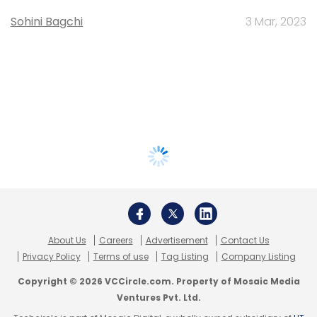
Sohini Bagchi
3 Mar, 2023
About Us
Careers
Advertisement
Contact Us
Privacy Policy
Terms of use
Tag Listing
Company Listing
Copyright © 2026 VCCircle.com. Property of Mosaic Media
Ventures Pvt. Ltd.