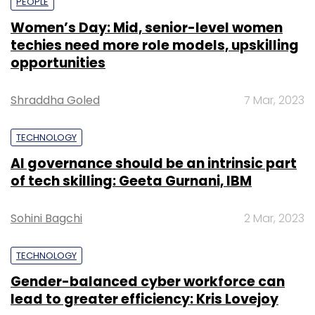
PEOPLE
Women’s Day: Mid, senior-level women
techies need more role models, upskilling
opportunities
Shraddha Goled
7 Mar, 2023
TECHNOLOGY
AI governance should be an intrinsic part
of tech skilling: Geeta Gurnani, IBM
Sohini Bagchi
2 Mar, 2023
TECHNOLOGY
Gender-balanced cyber workforce can
lead to greater efficiency: Kris Lovejoy