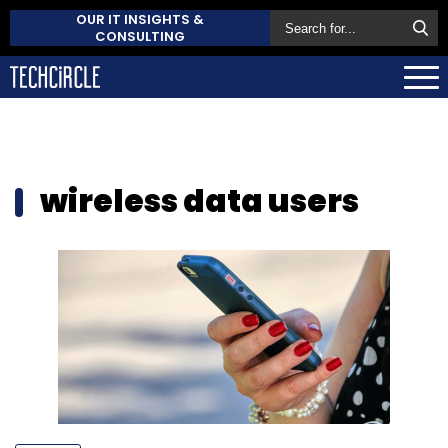
OUR IT INSIGHTS &
CONSULTING
wireless data users