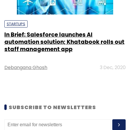
STARTUPS
In Brief: Salesforce launches AI
automation solution; Khatabook rolls out
staff management app
Debangana Ghosh
3 Dec, 2020
SUBSCRIBE TO NEWSLETTERS