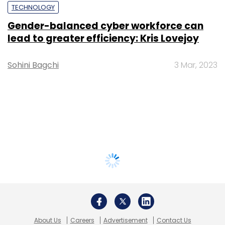
TECHNOLOGY
Gender-balanced cyber workforce can
lead to greater efficiency: Kris Lovejoy
Sohini Bagchi
3 Mar, 2023
About Us
Careers
Advertisement
Contact Us