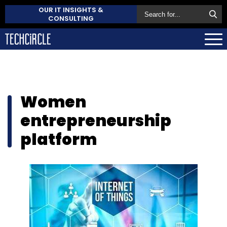
OUR IT INSIGHTS &
CONSULTING
Women
entrepreneurship
platform