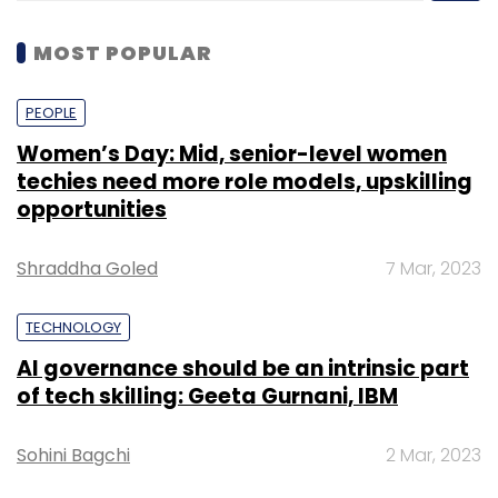
MOST POPULAR
PEOPLE
Women’s Day: Mid, senior-level women
techies need more role models, upskilling
opportunities
Shraddha Goled
7 Mar, 2023
TECHNOLOGY
AI governance should be an intrinsic part
of tech skilling: Geeta Gurnani, IBM
Sohini Bagchi
2 Mar, 2023