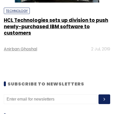
TECHNOLOGY
HCL Technologies sets up division to push
newly-purchased IBM software to
customers
Anirban Ghoshal
2 Jul, 2019
SUBSCRIBE TO NEWSLETTERS