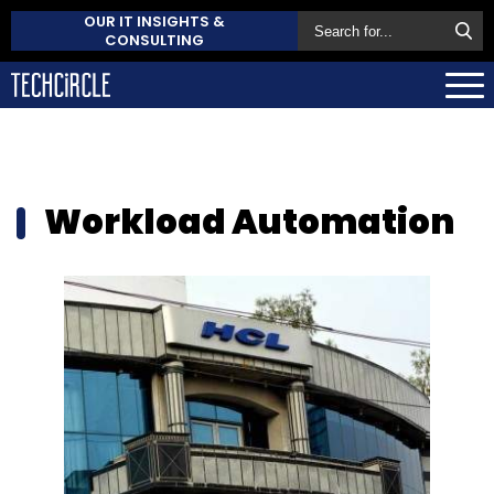
OUR IT INSIGHTS &
CONSULTING
Workload Automation