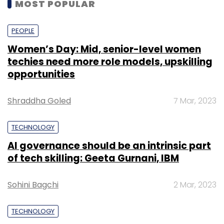
MOST POPULAR
PEOPLE
Women’s Day: Mid, senior-level women
techies need more role models, upskilling
opportunities
Shraddha Goled
7 Mar, 2023
TECHNOLOGY
AI governance should be an intrinsic part
of tech skilling: Geeta Gurnani, IBM
Sohini Bagchi
2 Mar, 2023
TECHNOLOGY