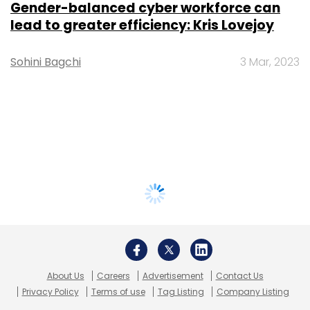
Gender-balanced cyber workforce can
lead to greater efficiency: Kris Lovejoy
Sohini Bagchi
3 Mar, 2023
About Us
Careers
Advertisement
Contact Us
Privacy Policy
Terms of use
Tag Listing
Company Listing