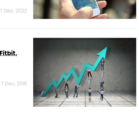
7 Dec, 2022
itbit,
7 Dec, 2016