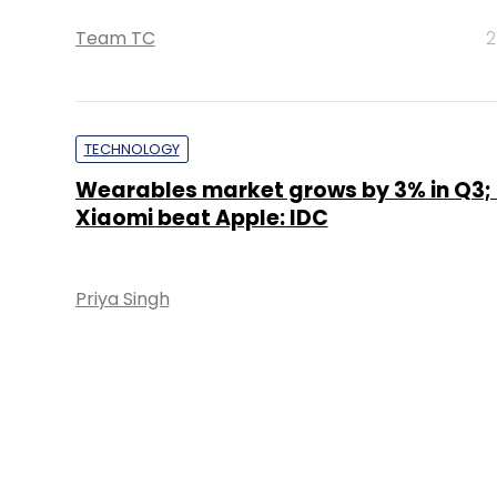
Team TC
2
TECHNOLOGY
Wearables market grows by 3% in Q3; F
Xiaomi beat Apple: IDC
Priya Singh