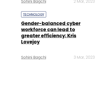
Sohini Bagchi
2 Mar, 2023
TECHNOLOGY
Gender-balanced cyber
workforce can lead to
greater efficiency: Kris
Lovejoy
Sohini Bagchi
3 Mar, 2023