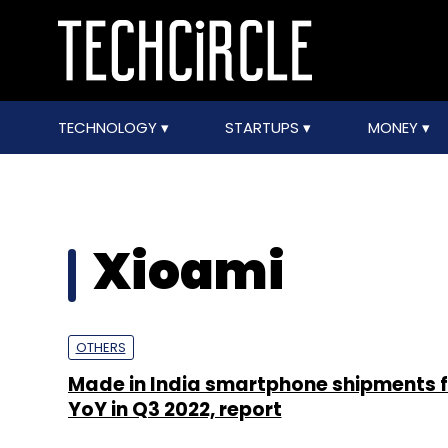
TECHNOLOGY
STARTUPS
MONEY
Xioami
OTHERS
Made in India smartphone shipments f
YoY in Q3 2022, report