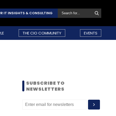
R IT INSIGHTS & CONSULTING
LE
THE CIO COMMUNITY
EVENTS
SUBSCRIBE TO
NEWSLETTERS