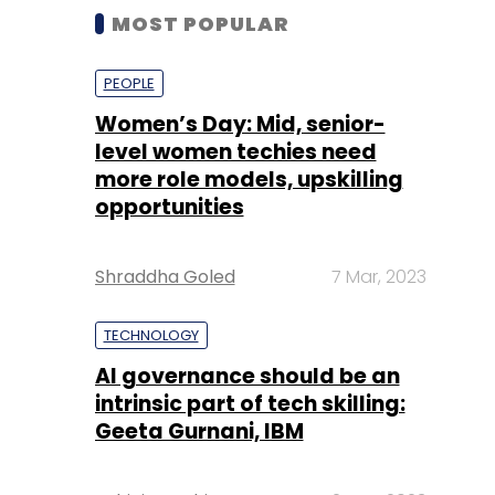
MOST POPULAR
PEOPLE
Women’s Day: Mid, senior-
level women techies need
more role models, upskilling
opportunities
Shraddha Goled
7 Mar, 2023
TECHNOLOGY
AI governance should be an
intrinsic part of tech skilling:
Geeta Gurnani, IBM