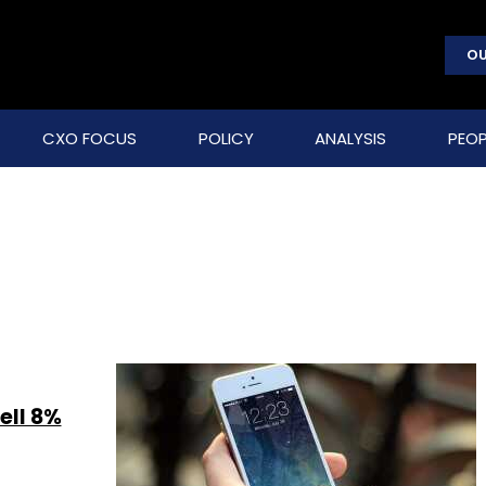
OU
CXO FOCUS
POLICY
ANALYSIS
PEOP
ell 8%